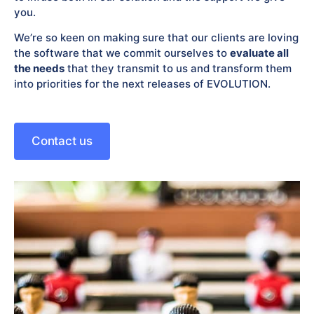
you.
We’re so keen on making sure that our clients are loving
the software that we commit ourselves to
evaluate all
the needs
that they transmit to us and transform them
into priorities for the next releases of EVOLUTION.
Contact us