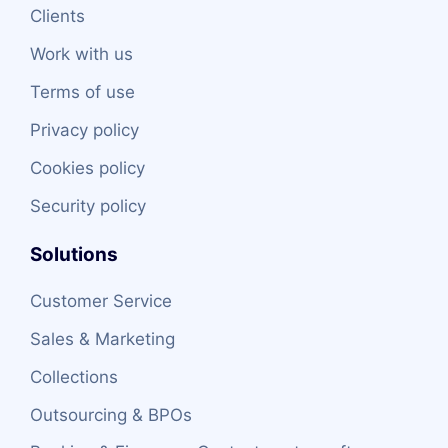
Clients
Work with us
Terms of use
Privacy policy
Cookies policy
Security policy
Solutions
Customer Service
Sales & Marketing
Collections
Outsourcing & BPOs