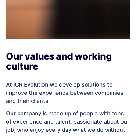
Our values and working
culture
At ICR Evolution we develop solutions to
improve the experience between companies
and their clients.
Our company is made up of people with tons
of experience and talent, passionate about our
job, who enjoy every day what we do without