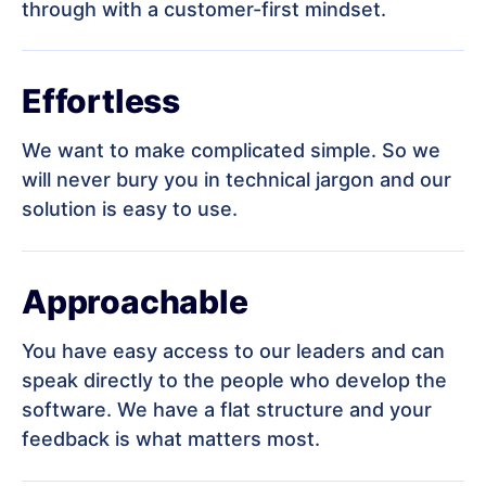
through with a customer-first mindset.
Effortless
We want to make complicated simple. So we
will never bury you in technical jargon and our
solution is easy to use.
Approachable
You have easy access to our leaders and can
speak directly to the people who develop the
software. We have a flat structure and your
feedback is what matters most.