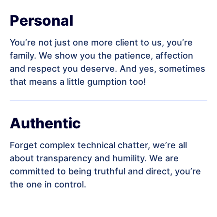
Personal
You’re not just one more client to us, you’re
family. We show you the patience, affection
and respect you deserve. And yes, sometimes
that means a little gumption too!
Authentic
Forget complex technical chatter, we’re all
about transparency and humility. We are
committed to being truthful and direct, you’re
the one in control.