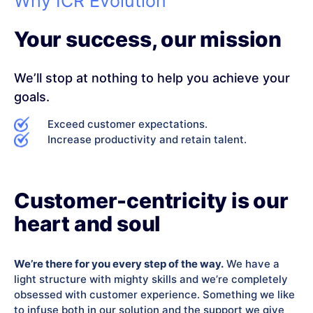
Why ICR Evolution
Your success, our mission
We’ll stop at nothing to help you achieve your
goals.
Exceed customer expectations.
Increase productivity and retain talent.
Customer-centricity is our
heart and soul
We’re there for you every step of the way.
We have a
light structure with mighty skills and we’re completely
obsessed with customer experience. Something we like
to infuse both in our solution and the support we give