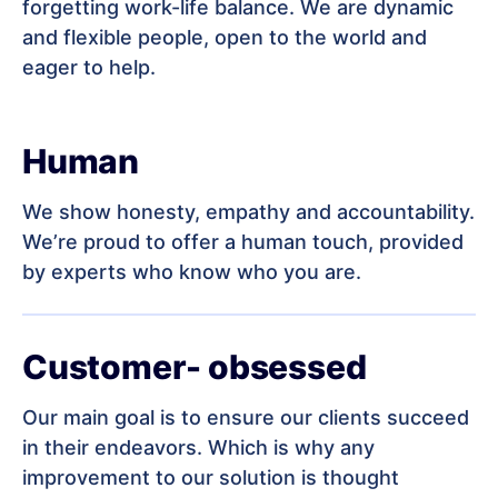
forgetting work-life balance. We are dynamic
and flexible people, open to the world and
eager to help.
Human
We show honesty, empathy and accountability.
We’re proud to offer a human touch, provided
by experts who know who you are.
Customer- obsessed
Our main goal is to ensure our clients succeed
in their endeavors. Which is why any
improvement to our solution is thought