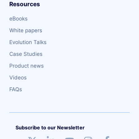
Resources
eBooks
White papers
Evolution Talks
Case Studies
Product news
Videos
FAQs
Subscribe to our Newsletter