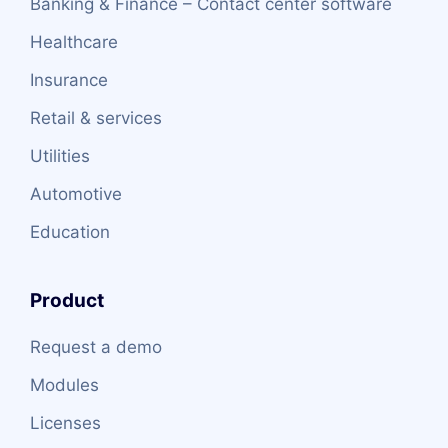
Banking & Finance – Contact center software
Healthcare
Insurance
Retail & services
Utilities
Automotive
Education
Product
Request a demo
Modules
Licenses