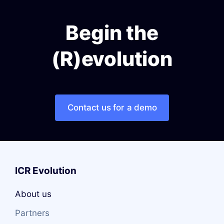
Begin the
(R)evolution
Contact us for a demo
ICR Evolution
About us
Partners