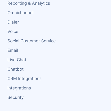
Reporting & Analytics
Omnichannel
Dialer
Voice
Social Customer Service
Email
Live Chat
Chatbot
CRM Integrations
Integrations
Security