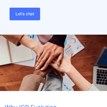
Let's chat