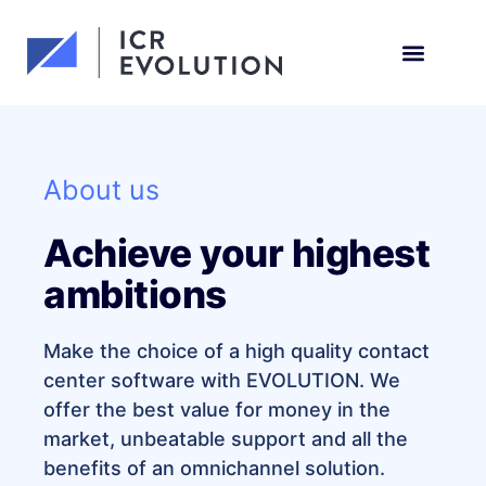
Request a demo
About us
Achieve your highest
ambitions
Make the choice of a high quality contact
center software with EVOLUTION. We
offer the best value for money in the
market, unbeatable support and all the
benefits of an omnichannel solution.