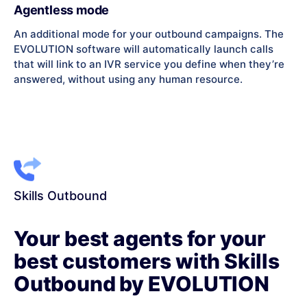
Agentless mode
An additional mode for your outbound campaigns. The
EVOLUTION software will automatically launch calls
that will link to an IVR service you define when they’re
answered, without using any human resource.
Skills Outbound
Your best agents for your
best customers with Skills
Outbound by EVOLUTION