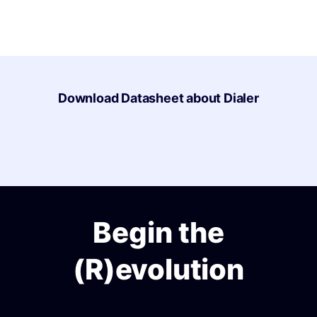
Download Datasheet about Dialer
Begin the
(R)evolution