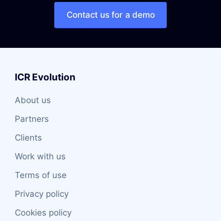
Contact us for a demo
ICR Evolution
About us
Partners
Clients
Work with us
Terms of use
Privacy policy
Cookies policy