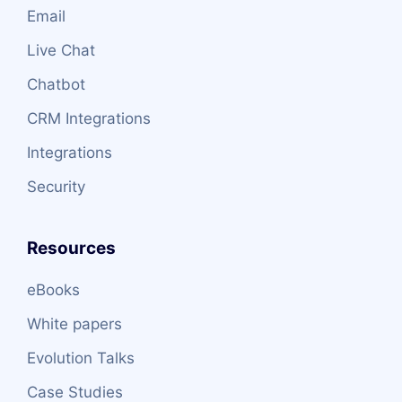
Email
Live Chat
Chatbot
CRM Integrations
Integrations
Security
Resources
eBooks
White papers
Evolution Talks
Case Studies