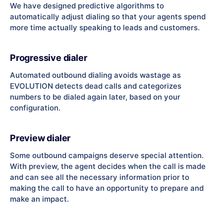
We have designed predictive algorithms to
automatically adjust dialing so that your agents spend
more time actually speaking to leads and customers.
Progressive dialer
Automated outbound dialing avoids wastage as
EVOLUTION detects dead calls and categorizes
numbers to be dialed again later, based on your
configuration.
Preview dialer
Some outbound campaigns deserve special attention.
With preview, the agent decides when the call is made
and can see all the necessary information prior to
making the call to have an opportunity to prepare and
make an impact.