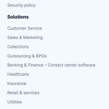
Security policy
Solutions
Customer Service
Sales & Marketing
Collections
Outsourcing & BPOs
Banking & Finance – Contact center software
Healthcare
Insurance
Retail & services
Utilities