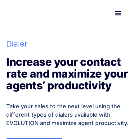
Request a demo
Dialer
Increase your contact
rate and maximize your
agents’ productivity
Take your sales to the next level using the
different types of dialers available with
EVOLUTION and maximize agent productivity.