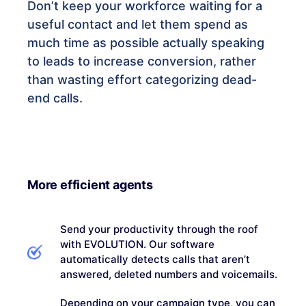
Don’t keep your workforce waiting for a
useful contact and let them spend as
much time as possible actually speaking
to leads to increase conversion, rather
than wasting effort categorizing dead-
end calls.
More efficient agents
Send your productivity through the roof
with EVOLUTION. Our software
automatically detects calls that aren’t
answered, deleted numbers and voicemails.
Depending on your campaign type, you can