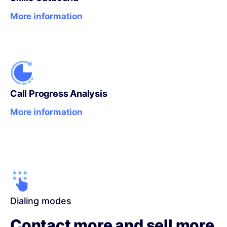
More information
Call Progress Analysis
More information
Dialing modes
Contact more and sell more