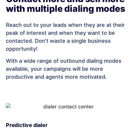
with multiple dialing modes
Reach out to your leads when they are at their
peak of interest and when they want to be
contacted. Don’t waste a single business
opportunity!
With a wide range of outbound dialing modes
available, your campaigns will be more
productive and agents more motivated.
Predictive dialer