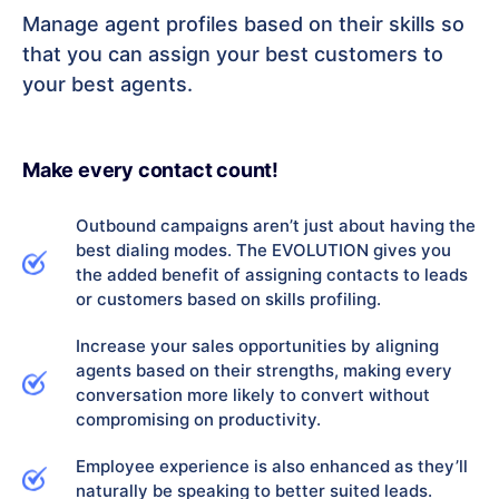
Manage agent profiles based on their skills so
that you can assign your best customers to
your best agents.
Make every contact count!
Outbound campaigns aren’t just about having the
best dialing modes. The EVOLUTION gives you
the added benefit of assigning contacts to leads
or customers based on skills profiling.
Increase your sales opportunities by aligning
agents based on their strengths, making every
conversation more likely to convert without
compromising on productivity.
Employee experience is also enhanced as they’ll
naturally be speaking to better suited leads.