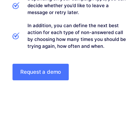
decide whether you’d like to leave a
message or retry later.
In addition, you can define the next best
action for each type of non-answered call
by choosing how many times you should be
trying again, how often and when.
Request a demo