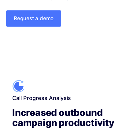
Request a demo
Call Progress Analysis
Increased outbound
campaign productivity