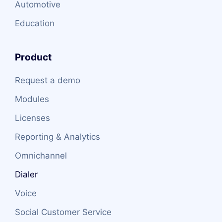
Automotive
Education
Product
Request a demo
Modules
Licenses
Reporting & Analytics
Omnichannel
Dialer
Voice
Social Customer Service