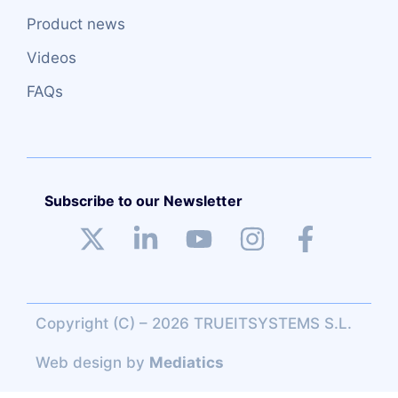
Product news
Videos
FAQs
Subscribe to our Newsletter
Copyright (C) – 2026 TRUEITSYSTEMS S.L.
Web design
by
Mediatics