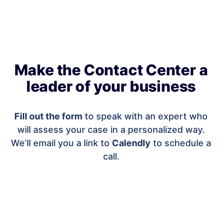
Make the Contact Center a
leader of your business
Fill out the form
to speak with an expert who
will assess your case in a personalized way.
We’ll email you a link to
Calendly
to schedule a
call.