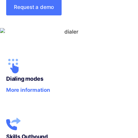
Request a demo
Dialing modes
More information
Skills Outbound