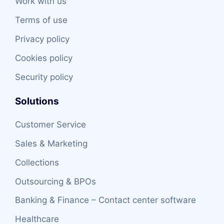
Work with us
Terms of use
Privacy policy
Cookies policy
Security policy
Solutions
Customer Service
Sales & Marketing
Collections
Outsourcing & BPOs
Banking & Finance – Contact center software
Healthcare