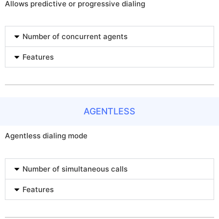
Allows predictive or progressive dialing
Number of concurrent agents
Features
AGENTLESS
Agentless dialing mode
Number of simultaneous calls
Features