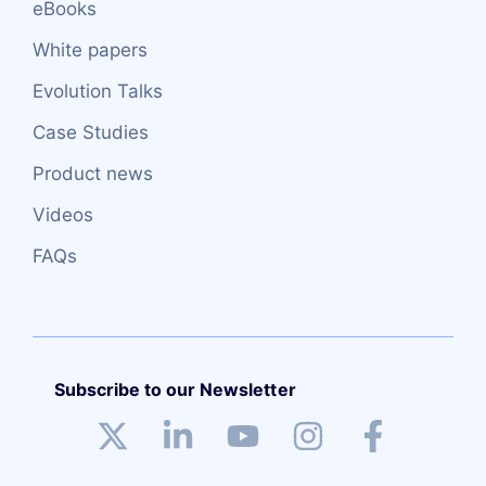
eBooks
White papers
Evolution Talks
Case Studies
Product news
Videos
FAQs
Subscribe to our Newsletter