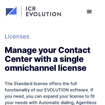
Request a demo
Licenses
Manage your Contact
Center with a single
omnichannel license
The Standard license offers the full
functionality of our EVOLUTION software. If
you need, you can expand your license to fit
your needs with Automatic dialing, Agentless