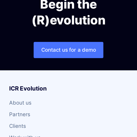
Begin the
(R)evolution
Contact us for a demo
ICR Evolution
About us
Partners
Clients