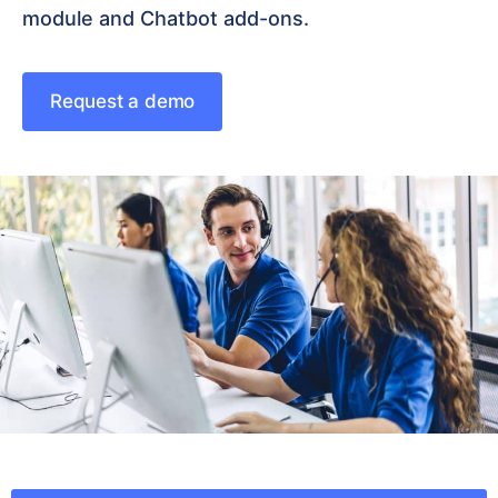
module and Chatbot add-ons.
Request a demo