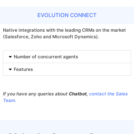
EVOLUTION CONNECT
Native integrations with the leading CRMs on the market
(Salesforce, Zoho and Microsoft Dynamics).
Number of concurrent agents
Features
If you have any queries about
Chatbot
,
contact the Sales
Team.