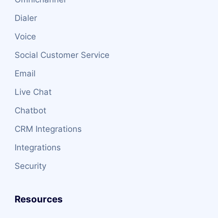
Dialer
Voice
Social Customer Service
Email
Live Chat
Chatbot
CRM Integrations
Integrations
Security
Resources