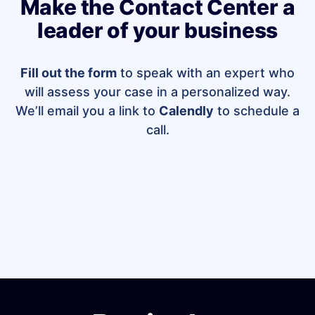
Make the Contact Center a
leader of your business
Fill out the form
to speak with an expert who
will assess your case in a personalized way.
We’ll email you a link to
Calendly
to schedule a
call.