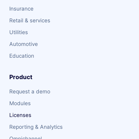
Insurance
Retail & services
Utilities
Automotive
Education
Product
Request a demo
Modules
Licenses
Reporting & Analytics
Omnichannel