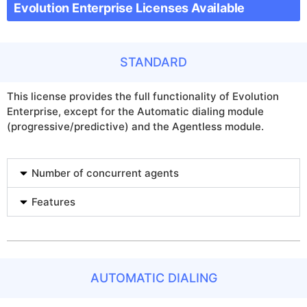
Evolution Enterprise Licenses Available
STANDARD
This license provides the full functionality of Evolution
Enterprise, except for the Automatic dialing module
(progressive/predictive) and the Agentless module.
Number of concurrent agents
Features
AUTOMATIC DIALING