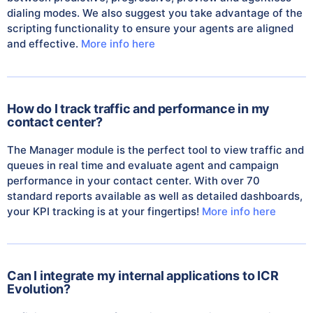
dialing modes. We also suggest you take advantage of the
scripting functionality to ensure your agents are aligned
and effective.
More info here
How do I track traffic and performance in my
contact center?
The Manager module is the perfect tool to view traffic and
queues in real time and evaluate agent and campaign
performance in your contact center. With over 70
standard reports available as well as detailed dashboards,
your KPI tracking is at your fingertips!
More info here
Can I integrate my internal applications to ICR
Evolution?