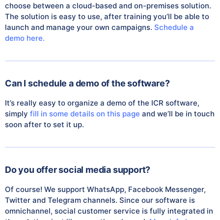
choose between a cloud-based and on-premises solution.
The solution is easy to use, after training you’ll be able to
launch and manage your own campaigns.
Schedule a
demo here.
Can I schedule a demo of the software?
It’s really easy to organize a demo of the ICR software,
simply
fill in some details on this page
and we’ll be in touch
soon after to set it up.
Do you offer social media support?
Of course! We support WhatsApp, Facebook Messenger,
Twitter and Telegram channels. Since our software is
omnichannel, social customer service is fully integrated in