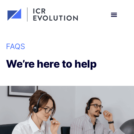
Request a demo
FAQS
We’re here to help