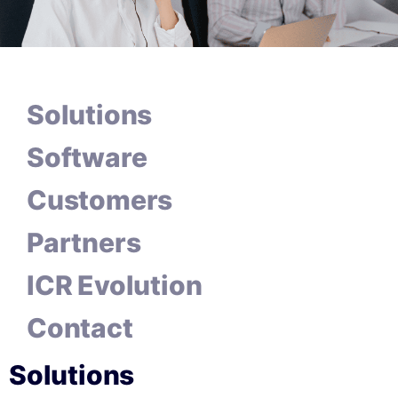
Solutions
Software
Customers
Partners
ICR Evolution
Contact
Solutions