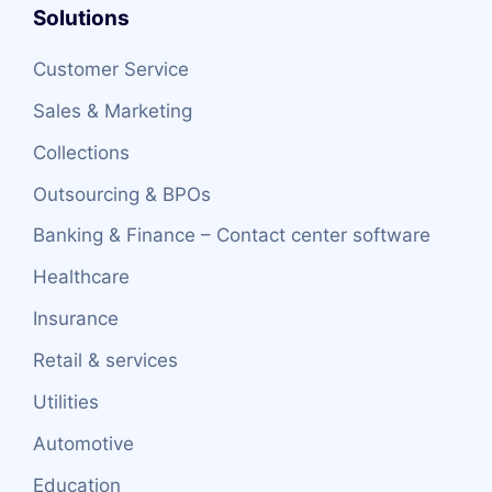
Solutions
Customer Service
Sales & Marketing
Collections
Outsourcing & BPOs
Banking & Finance – Contact center software
Healthcare
Insurance
Retail & services
Utilities
Automotive
Education