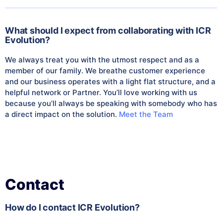
What should I expect from collaborating with ICR
Evolution?
We always treat you with the utmost respect and as a
member of our family. We breathe customer experience
and our business operates with a light flat structure, and a
helpful network or Partner. You’ll love working with us
because you’ll always be speaking with somebody who has
a direct impact on the solution.
Meet the Team
Contact
How do I contact ICR Evolution?