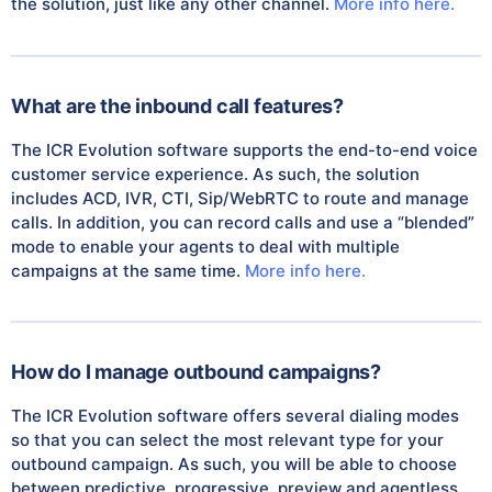
the solution, just like any other channel.
More info here.
What are the inbound call features?
The ICR Evolution software supports the end-to-end voice
customer service experience. As such, the solution
includes ACD, IVR, CTI, Sip/WebRTC to route and manage
calls. In addition, you can record calls and use a “blended”
mode to enable your agents to deal with multiple
campaigns at the same time.
More info here.
How do I manage outbound campaigns?
The ICR Evolution software offers several dialing modes
so that you can select the most relevant type for your
outbound campaign. As such, you will be able to choose
between predictive, progressive, preview and agentless