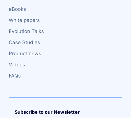
eBooks
White papers
Evolution Talks
Case Studies
Product news
Videos
FAQs
Subscribe to our Newsletter