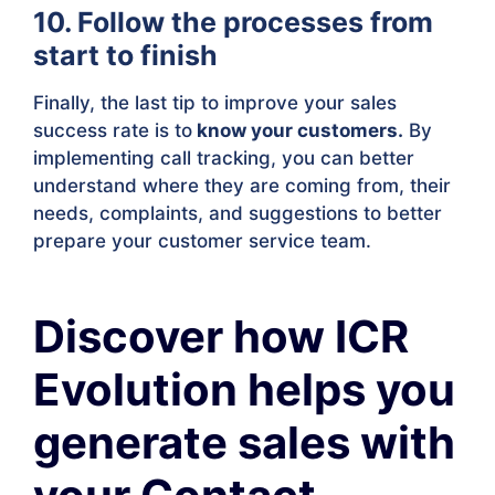
10. Follow the processes from
start to finish
Finally, the last tip to improve your sales
success rate is to
know your customers.
By
implementing call tracking, you can better
understand where they are coming from, their
needs, complaints, and suggestions to better
prepare your customer service team.
Discover how ICR
Evolution helps you
generate sales with