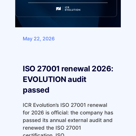
May 22, 2026
ISO 27001 renewal 2026:
EVOLUTION audit
passed
ICR Evolution’s ISO 27001 renewal
for 2026 is official: the company has
passed its annual external audit and
renewed the ISO 27001
certification. ISO