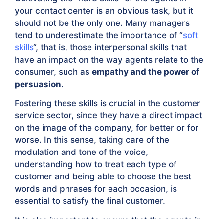
your contact center is an obvious task, but it
should not be the only one. Many managers
tend to underestimate the importance of “
soft
skills
“, that is, those interpersonal skills that
have an impact on the way agents relate to the
consumer, such as
empathy and the power of
persuasion
.
Fostering these skills is crucial in the customer
service sector, since they have a direct impact
on the image of the company, for better or for
worse. In this sense, taking care of the
modulation and tone of the voice,
understanding how to treat each type of
customer and being able to choose the best
words and phrases for each occasion, is
essential to satisfy the final customer.