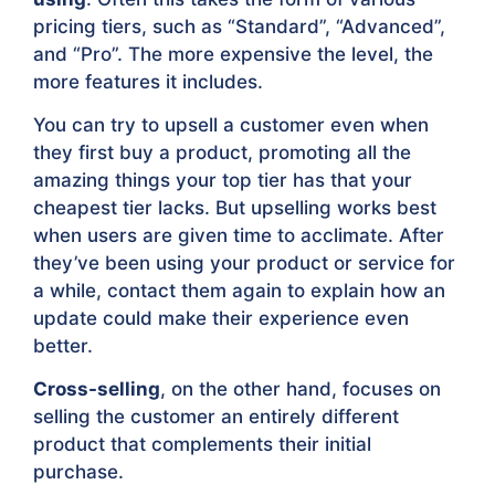
pricing tiers, such as “Standard”, “Advanced”,
and “Pro”. The more expensive the level, the
more features it includes.
You can try to upsell a customer even when
they first buy a product, promoting all the
amazing things your top tier has that your
cheapest tier lacks. But upselling works best
when users are given time to acclimate. After
they’ve been using your product or service for
a while, contact them again to explain how an
update could make their experience even
better.
Cross-selling
, on the other hand, focuses on
selling the customer an entirely different
product that complements their initial
purchase.