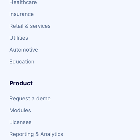
Healthcare
Insurance
Retail & services
Utilities
Automotive
Education
Product
Request a demo
Modules
Licenses
Reporting & Analytics