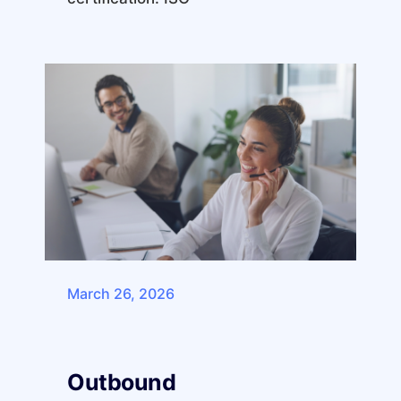
March 26, 2026
Outbound