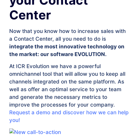
your Contact
Center
Now that you know how to increase sales with
a Contact Center, all you need to do is
integrate the most innovative technology on
the market: our software EVOLUTION.
At ICR Evolution we have a powerful
omnichannel tool that will allow you to keep all
channels integrated on the same platform. As
well as offer an optimal service to your team
and generate the necessary metrics to
improve the processes for your company.
Request a demo and discover how we can help
you!