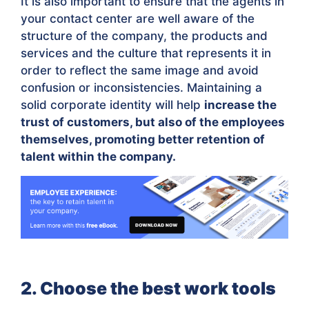
It is also important to ensure that the agents in
your contact center are well aware of the
structure of the company, the products and
services and the culture that represents it in
order to reflect the same image and avoid
confusion or inconsistencies. Maintaining a
solid corporate identity will help
increase the
trust of customers, but also of the employees
themselves, promoting better retention of
talent within the company.
2. Choose the best work tools