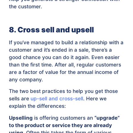
the customer.
8. Cross sell and upsell
If you’ve managed to build a relationship with a
customer and it’s ended in a sale, there’s a
good chance you can do it again. Even easier
than the first time. After all, regular customers
are a factor of value for the annual income of
any company.
The two best practices to help you get those
sells are
up-sell and cross-sell
. Here we
explain the differences:
Upselling
is offering customers an
“upgrade”
to the product or service they are already
using
. Often this takes the form of various