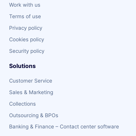
Work with us
Terms of use
Privacy policy
Cookies policy
Security policy
Solutions
Customer Service
Sales & Marketing
Collections
Outsourcing & BPOs
Banking & Finance – Contact center software