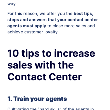
way.
For this reason, we offer you the
best tips,
steps and answers that your contact center
agents must apply
to close more sales and
achieve customer loyalty.
10 tips to increase
sales with the
Contact Center
1. Train your agents
Cultivating the “hard skills” of the agents in