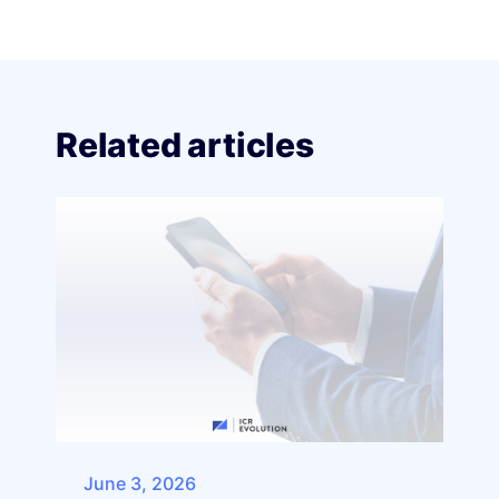
Related articles
June 3, 2026