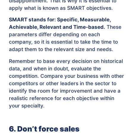
disappointment. That is why it is essential to
apply what is known as SMART objectives.
SMART stands for: Specific, Measurable,
Achievable, Relevant and Time-based.
These
parameters differ depending on each
company, so it is essential to take the time to
adapt them to the relevant size and needs.
Remember to base every decision on historical
data, and when in doubt, evaluate the
competition. Compare your business with other
competitors or other leaders in the sector to
identify the room for improvement and have a
realistic reference for each objective within
your specialty.
6. Don’t force sales