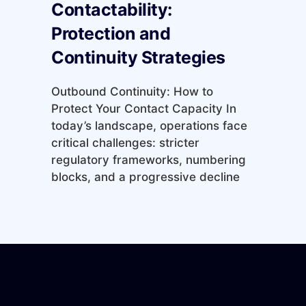
Contactability:
Protection and
Continuity Strategies
Outbound Continuity: How to
Protect Your Contact Capacity In
today’s landscape, operations face
critical challenges: stricter
regulatory frameworks, numbering
blocks, and a progressive decline