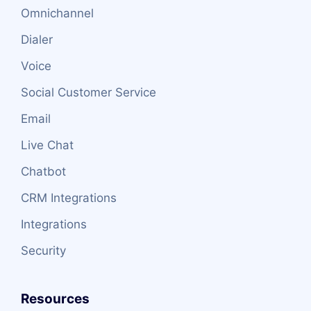
Omnichannel
Dialer
Voice
Social Customer Service
Email
Live Chat
Chatbot
CRM Integrations
Integrations
Security
Resources