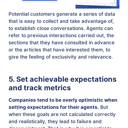
Potential customers generate a series of data
that is easy to collect and take advantage of,
to establish close conversations. Agents can
refer to previous interactions carried out, the
sections that they have consulted in advance
or the articles that have interested them, to
give the feeling of exclusivity and relevance.
5. Set achievable expectations
and track metrics
Companies tend to be overly optimistic when
setting expectations for their agents.
But
when these goals are not calculated correctly
and realistically, they lead to failure and