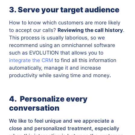
3. Serve your target audience
How to know which customers are more likely
to accept our calls?
Reviewing the call history
.
This process is usually laborious, so we
recommend using an omnichannel software
such as EVOLUTION that allows you to
integrate the CRM
to find all this information
automatically, manage it and increase
productivity while saving time and money
.
4. Personalize every
conversation
We like to feel unique and we appreciate a
close and personalized treatment, especially