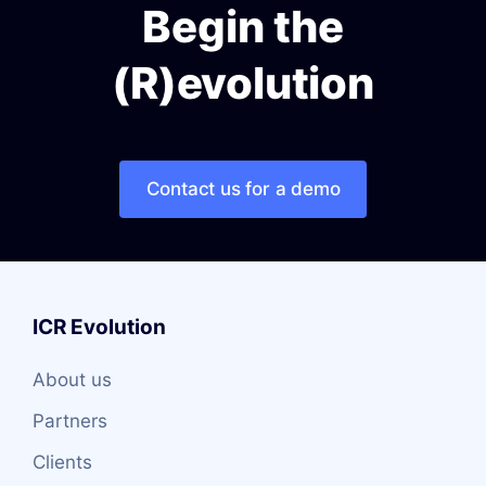
Begin the
(R)evolution
Contact us for a demo
ICR Evolution
About us
Partners
Clients