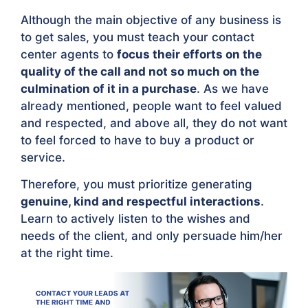
Although the main objective of any business is
to get sales, you must teach your contact
center agents to
focus their efforts on the
quality of the call and not so much on the
culmination of it in a purchase
. As we have
already mentioned, people want to feel valued
and respected, and above all, they do not want
to feel forced to have to buy a product or
service.
Therefore, you must prioritize generating
genuine, kind and respectful interactions
.
Learn to actively listen to the wishes and
needs of the client, and only persuade him/her
at the right time.