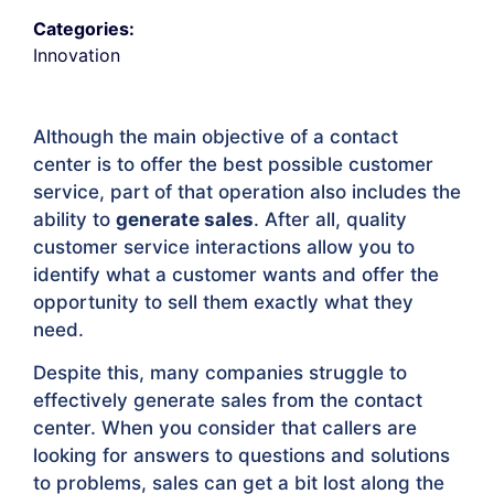
Categories:
Innovation
Although the main objective of a contact
center is to offer the best possible customer
service, part of that operation also includes the
ability to
generate sales
. After all, quality
customer service interactions allow you to
identify what a customer wants and offer the
opportunity to sell them exactly what they
need.
Despite this, many companies struggle to
effectively generate sales from the contact
center. When you consider that callers are
looking for answers to questions and solutions
to problems, sales can get a bit lost along the