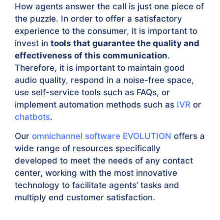
How agents answer the call is just one piece of
the puzzle. In order to offer a satisfactory
experience to the consumer, it is important to
invest in
tools that guarantee the quality and
effectiveness of this communication
.
Therefore, it is important to maintain good
audio quality, respond in a noise-free space,
use self-service tools such as FAQs, or
implement automation methods such as
IVR
or
chatbots
.
Our
omnichannel software EVOLUTION
offers a
wide range of resources specifically
developed to meet the needs of any contact
center, working with the most innovative
technology to facilitate agents’ tasks and
multiply end customer satisfaction.