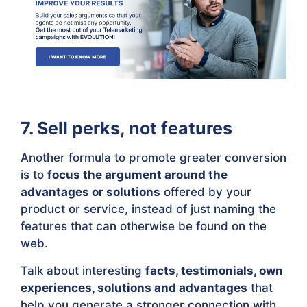
7. Sell perks, not features
Another formula to promote greater conversion
is to
focus the argument around the
advantages or solutions
offered by your
product or service, instead of just naming the
features that can otherwise be found on the
web.
Talk about interesting
facts, testimonials, own
experiences, solutions and advantages
that
help you generate a stronger connection with