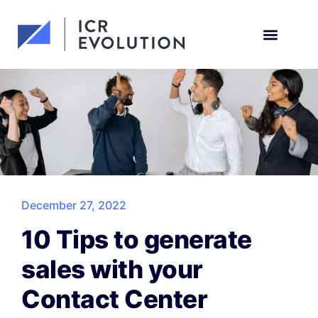
Request a demo
December 27, 2022
10 Tips to generate
sales with your
Contact Center