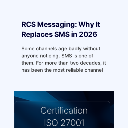
RCS Messaging: Why It
Replaces SMS in 2026
Some channels age badly without
anyone noticing. SMS is one of
them. For more than two decades, it
has been the most reliable channel