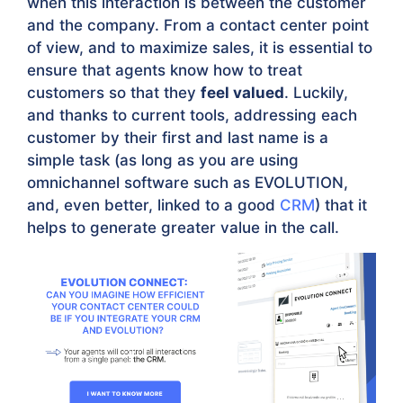
when this interaction is between the customer
and the company. From a contact center point
of view, and to maximize sales, it is essential to
ensure that agents know how to treat
customers so that they
feel valued
. Luckily,
and thanks to current tools, addressing each
customer by their first and last name is a
simple task (as long as you are using
omnichannel software such as EVOLUTION,
and, even better, linked to a good
CRM
) that it
helps to generate greater value in the call.