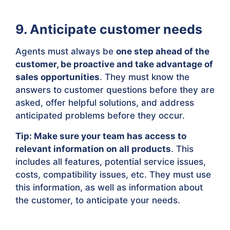
9. Anticipate customer needs
Agents must always be
one step ahead of the
customer, be proactive and take advantage of
sales opportunities
. They must know the
answers to customer questions before they are
asked, offer helpful solutions, and address
anticipated problems before they occur.
Tip: Make sure your team has access to
relevant information on all products
. This
includes all features, potential service issues,
costs, compatibility issues, etc. They must use
this information, as well as information about
the customer, to anticipate your needs.