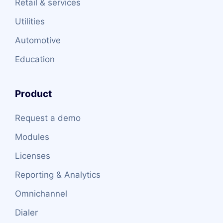
Retail & services
Utilities
Automotive
Education
Product
Request a demo
Modules
Licenses
Reporting & Analytics
Omnichannel
Dialer