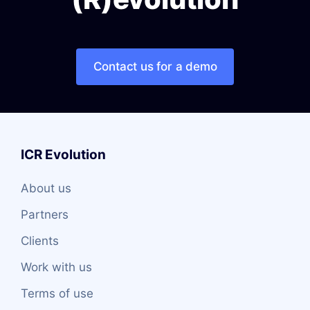
Contact us for a demo
ICR Evolution
About us
Partners
Clients
Work with us
Terms of use