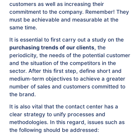
customers as well as increasing their
commitment to the company. Remember! They
must be achievable and measurable at the
same time.
It is essential to first carry out a study on the
purchasing trends of our clients
, the
periodicity, the needs of the potential customer
and the situation of the competitors in the
sector. After this first step, define short and
medium-term objectives to achieve a greater
number of sales and customers committed to
the brand.
It is also vital that the contact center has a
clear strategy to unify processes and
methodologies. In this regard, issues such as
the following should be addressed: