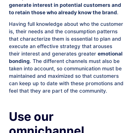
generate interest in potential customers and
to retain those who already know the brand
.
Having full knowledge about who the customer
is, their needs and the consumption patterns
that characterize them is essential to plan and
execute an effective strategy that arouses
their interest and generates greater
emotional
bonding
. The different channels must also be
taken into account, so communication must be
maintained and maximized so that customers
can keep up to date with these promotions and
feel that they are part of the community.
Use our
omnichannel