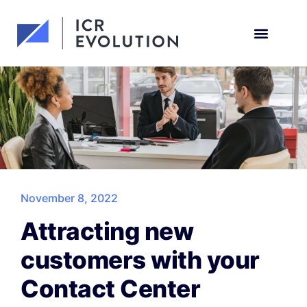
Request a demo
November 8, 2022
Attracting new
customers with your
Contact Center