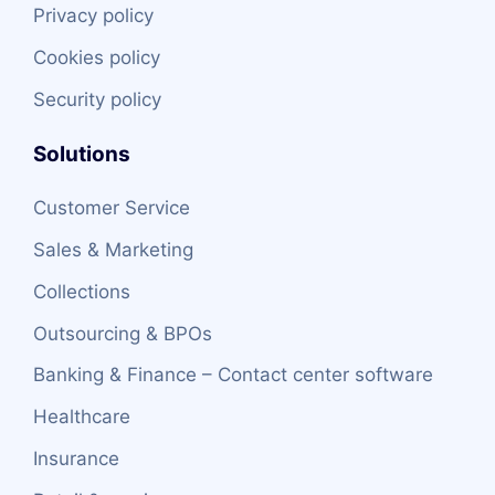
Privacy policy
Cookies policy
Security policy
Solutions
Customer Service
Sales & Marketing
Collections
Outsourcing & BPOs
Banking & Finance – Contact center software
Healthcare
Insurance