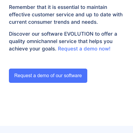
Remember that it is essential to maintain
effective customer service and up to date with
current consumer trends and needs.
Discover our software EVOLUTION to offer a
quality omnichannel service that helps you
achieve your goals.
Request a demo now!