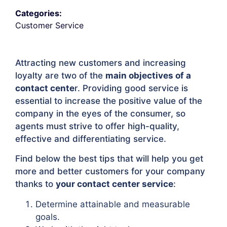
Categories:
Customer Service
Attracting new customers and increasing
loyalty are two of the
main objectives of a
contact cente
r. Providing good service is
essential to increase the positive value of the
company in the eyes of the consumer, so
agents must strive to offer high-quality,
effective and differentiating service.
Find below the best tips that will help you get
more and better customers for your company
thanks to
your contact center service
:
Determine attainable and measurable
goals.