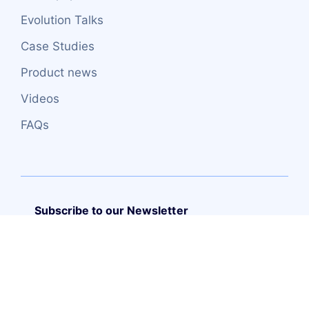
Evolution Talks
Case Studies
Product news
Videos
FAQs
Subscribe to our Newsletter
Copyright (C) – 2026 TRUEITSYSTEMS S.L.