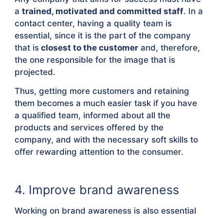
a
trained, motivated and committed staff
. In a
contact center, having a quality team is
essential, since it is the part of the company
that is
closest to the customer
and, therefore,
the one responsible for the image that is
projected.
Thus, getting more customers and retaining
them becomes a much easier task if you have
a qualified team, informed about all the
products and services offered by the
company, and with the necessary soft skills to
offer rewarding attention to the consumer.
4. Improve brand awareness
Working on brand awareness is also essential