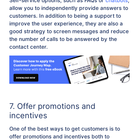
Self-service options, such as FAQs or
chatbots
,
allow you to independently provide answers to
customers. In addition to being a support to
improve the user experience, they are also a
good strategy to screen messages and reduce
the number of calls to be answered by the
contact center.
7. Offer promotions and
incentives
One of the best ways to get customers is to
offer promotions and incentives both to