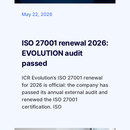
May 22, 2026
ISO 27001 renewal 2026:
EVOLUTION audit
passed
ICR Evolution’s ISO 27001 renewal
for 2026 is official: the company has
passed its annual external audit and
renewed the ISO 27001
certification. ISO