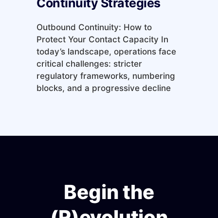
Continuity Strategies
Outbound Continuity: How to
Protect Your Contact Capacity In
today’s landscape, operations face
critical challenges: stricter
regulatory frameworks, numbering
blocks, and a progressive decline
Begin the
(R)evolution