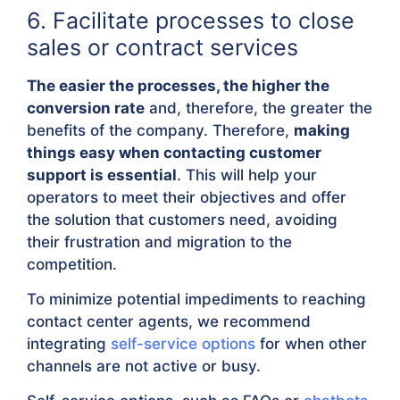
6. Facilitate processes to close
sales or contract services
The easier the processes, the higher the
conversion rate
and, therefore, the greater the
benefits of the company. Therefore,
making
things easy when contacting customer
support is essential
. This will help your
operators to meet their objectives and offer
the solution that customers need, avoiding
their frustration and migration to the
competition.
To minimize potential impediments to reaching
contact center agents, we recommend
integrating
self-service options
for when other
channels are not active or busy.