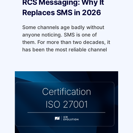
RCS Messaging: Why It
Replaces SMS in 2026
Some channels age badly without
anyone noticing. SMS is one of
them. For more than two decades, it
has been the most reliable channel