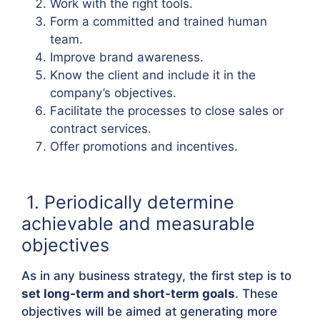
Work with the right tools.
Form a committed and trained human
team.
Improve brand awareness.
Know the client and include it in the
company’s objectives.
Facilitate the processes to close sales or
contract services.
Offer promotions and incentives.
1. Periodically determine
achievable and measurable
objectives
As in any business strategy, the first step is to
set long-term and short-term goals
. These
objectives will be aimed at generating more