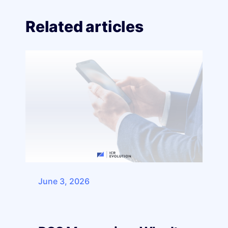
Related articles
June 3, 2026