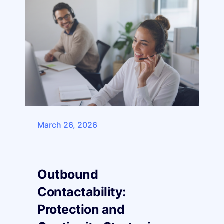
March 26, 2026
Outbound
Contactability:
Protection and