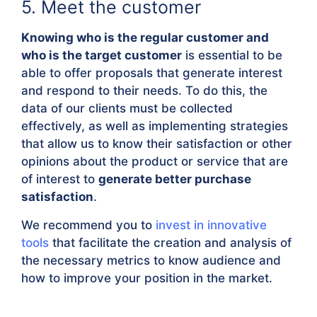
5. Meet the customer
Knowing who is the regular customer and
who is the target customer
is essential to be
able to offer proposals that generate interest
and respond to their needs. To do this, the
data of our clients must be collected
effectively, as well as implementing strategies
that allow us to know their satisfaction or other
opinions about the product or service that are
of interest to
generate better purchase
satisfaction
.
We recommend you to
invest in innovative
tools
that facilitate the creation and analysis of
the necessary metrics to know audience and
how to improve your position in the market.