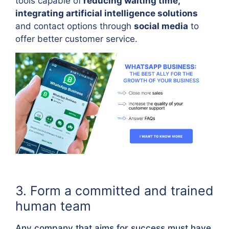
tools capable of
reducing waiting time,
integrating artificial intelligence solutions
and contact options through
social media
to
offer better customer service.
3. Form a committed and trained
human team
Any company that aims for success must have