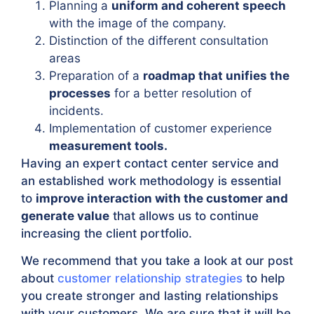
Planning a
uniform and coherent speech
with the image of the company.
Distinction of the different consultation
areas
Preparation of a
roadmap that unifies the
processes
for a better resolution of
incidents.
Implementation of customer experience
measurement tools.
Having an expert contact center service and
an established work methodology is essential
to
improve interaction with the customer and
generate value
that allows us to continue
increasing the client portfolio.
We recommend that you take a look at our post
about
customer relationship strategies
to help
you create stronger and lasting relationships
with your customers. We are sure that it will be