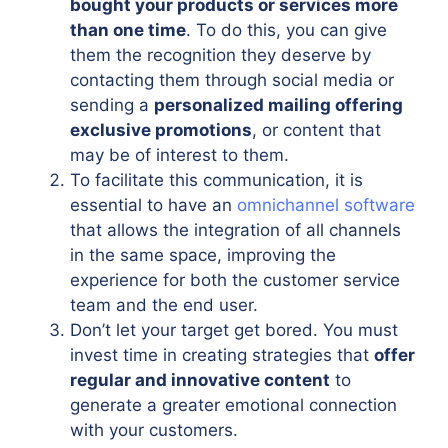
bought your products or services more
than one time
. To do this, you can give
them the recognition they deserve by
contacting them through social media or
sending a
personalized mailing offering
exclusive promotions
, or content that
may be of interest to them.
To facilitate this communication, it is
essential to have an
omnichannel software
that allows the integration of all channels
in the same space, improving the
experience for both the customer service
team and the end user.
Don’t let your target get bored. You must
invest time in creating strategies that
offer
regular and innovative content
to
generate a greater emotional connection
with your customers.