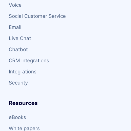
Voice
Social Customer Service
Email
Live Chat
Chatbot
CRM Integrations
Integrations
Security
Resources
eBooks
White papers