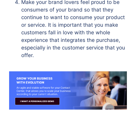
Make your brand lovers feel proud to be
consumers of your brand so that they
continue to want to consume your product
or service. It is important that you make
customers fall in love with the whole
experience that integrates the purchase,
especially in the customer service that you
offer.