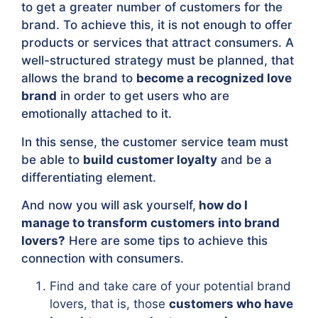
to get a greater number of customers for the
brand. To achieve this, it is not enough to offer
products or services that attract consumers. A
well-structured strategy must be planned, that
allows the brand to
become a recognized love
brand
in order to get users who are
emotionally attached to it.
In this sense, the customer service team must
be able to
build customer loyalty
and be a
differentiating element.
And now you will ask yourself,
how do I
manage to transform customers into brand
lovers?
Here are some tips to achieve this
connection with consumers.
Find and take care of your potential brand
lovers, that is, those
customers who have