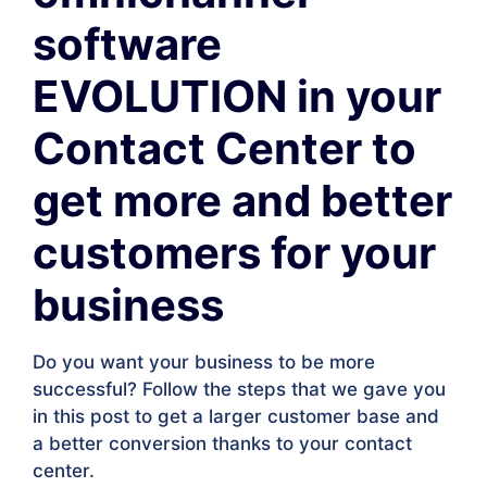
software
EVOLUTION in your
Contact Center to
get more and better
customers for your
business
Do you want your business to be more
successful? Follow the steps that we gave you
in this post to get a larger customer base and
a better conversion thanks to your contact
center.