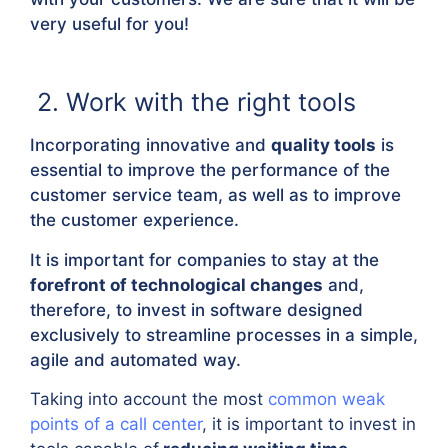
very useful for you!
2. Work with the right tools
Incorporating innovative and
quality tools
is
essential to improve the performance of the
customer service team, as well as to improve
the customer experience.
It is important for companies to stay at the
forefront of technological changes
and,
therefore, to invest in software designed
exclusively to streamline processes in a simple,
agile and automated way.
Taking into account the most
common weak
points of a call center
, it is important to invest in