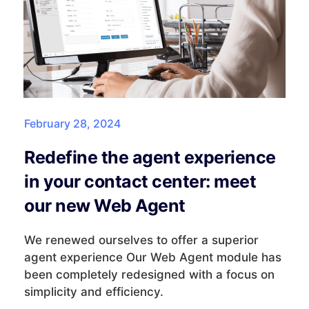
February 28, 2024
Redefine the agent experience
in your contact center: meet
our new Web Agent
We renewed ourselves to offer a superior
agent experience Our Web Agent module has
been completely redesigned with a focus on
simplicity and efficiency.