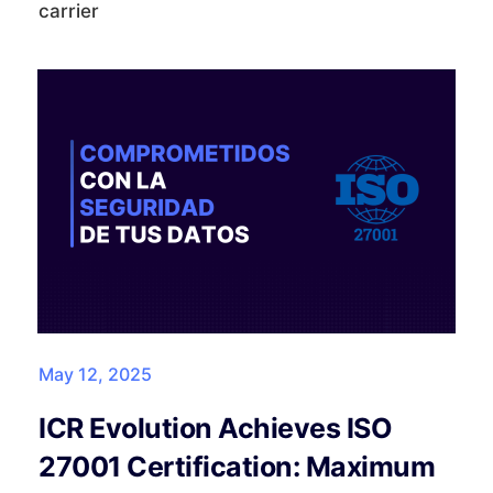
carrier
May 12, 2025
ICR Evolution Achieves ISO
27001 Certification: Maximum