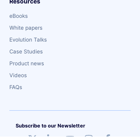
Resources
eBooks
White papers
Evolution Talks
Case Studies
Product news
Videos
FAQs
Subscribe to our Newsletter