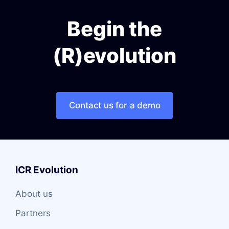
Begin the
(R)evolution
Contact us for a demo
ICR Evolution
About us
Partners