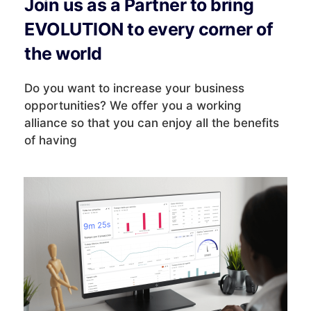
Join us as a Partner to bring
EVOLUTION to every corner of
the world
Do you want to increase your business
opportunities? We offer you a working
alliance so that you can enjoy all the benefits
of having