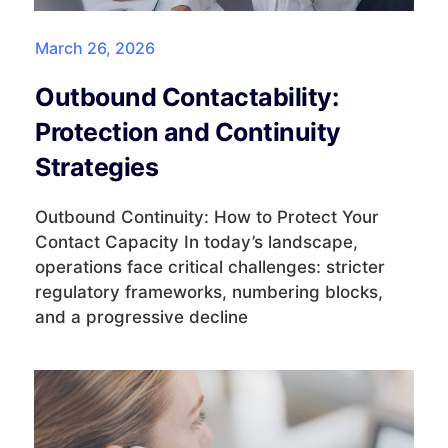
March 26, 2026
Outbound Contactability:
Protection and Continuity
Strategies
Outbound Continuity: How to Protect Your
Contact Capacity In today’s landscape,
operations face critical challenges: stricter
regulatory frameworks, numbering blocks,
and a progressive decline