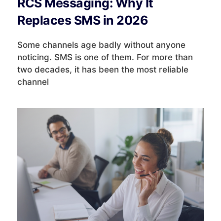
RCS Messaging: Why It
Replaces SMS in 2026
Some channels age badly without anyone
noticing. SMS is one of them. For more than
two decades, it has been the most reliable
channel