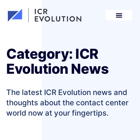
Request a demo
Category: ICR
Evolution News
The latest ICR Evolution news and
thoughts about the contact center
world now at your fingertips.