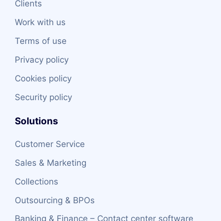
Clients
Work with us
Terms of use
Privacy policy
Cookies policy
Security policy
Solutions
Customer Service
Sales & Marketing
Collections
Outsourcing & BPOs
Banking & Finance – Contact center software