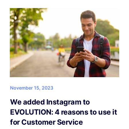
November 15, 2023
We added Instagram to
EVOLUTION: 4 reasons to use it
for Customer Service