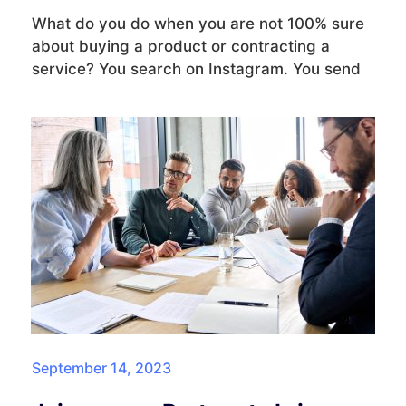
What do you do when you are not 100% sure
about buying a product or contracting a
service? You search on Instagram. You send
September 14, 2023