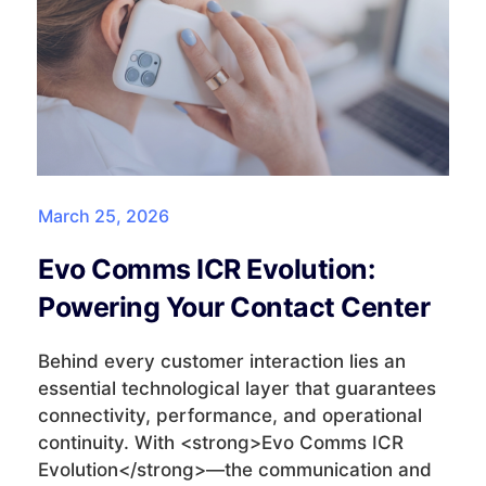
March 25, 2026
Evo Comms ICR Evolution:
Powering Your Contact Center
Behind every customer interaction lies an
essential technological layer that guarantees
connectivity, performance, and operational
continuity. With <strong>Evo Comms ICR
Evolution</strong>—the communication and