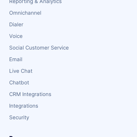
Reporting & Analytics
Omnichannel
Dialer
Voice
Social Customer Service
Email
Live Chat
Chatbot
CRM Integrations
Integrations
Security