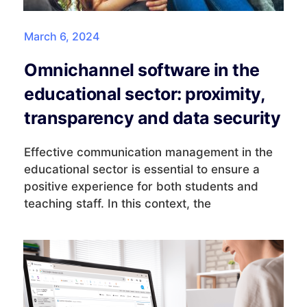
March 6, 2024
Omnichannel software in the
educational sector: proximity,
transparency and data security
Effective communication management in the
educational sector is essential to ensure a
positive experience for both students and
teaching staff. In this context, the