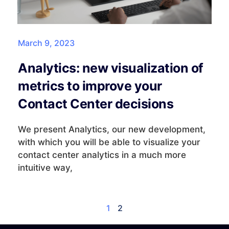
March 9, 2023
Analytics: new visualization of
metrics to improve your
Contact Center decisions
We present Analytics, our new development,
with which you will be able to visualize your
contact center analytics in a much more
intuitive way,
1
2