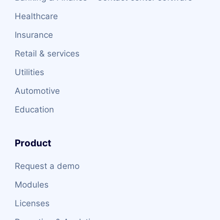
Healthcare
Insurance
Retail & services
Utilities
Automotive
Education
Product
Request a demo
Modules
Licenses