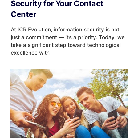
Security for Your Contact
Center
At ICR Evolution, information security is not
just a commitment — it’s a priority. Today, we
take a significant step toward technological
excellence with