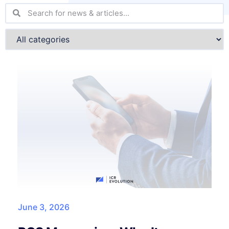
June 3, 2026