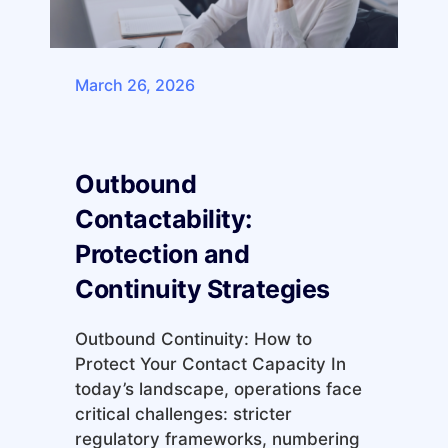
March 26, 2026
Outbound
Contactability:
Protection and
Continuity Strategies
Outbound Continuity: How to
Protect Your Contact Capacity In
today’s landscape, operations face
critical challenges: stricter
regulatory frameworks, numbering