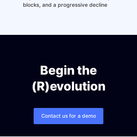
blocks, and a progressive decline
Begin the
(R)evolution
Contact us for a demo