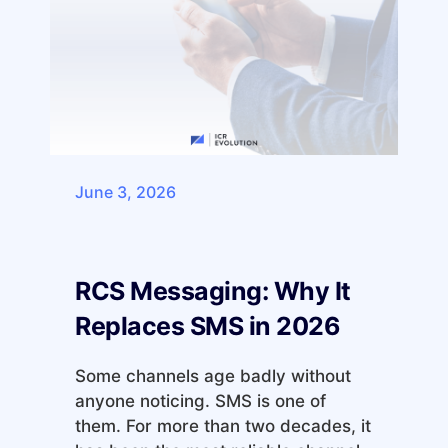
June 3, 2026
RCS Messaging: Why It
Replaces SMS in 2026
Some channels age badly without
anyone noticing. SMS is one of
them. For more than two decades, it