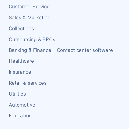
Customer Service
Sales & Marketing
Collections
Outsourcing & BPOs
Banking & Finance – Contact center software
Healthcare
Insurance
Retail & services
Utilities
Automotive
Education