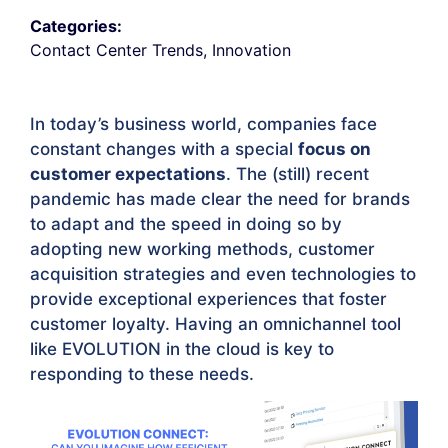
Categories:
Contact Center Trends
,
Innovation
In today’s business world, companies face
constant changes with a special
focus on
customer expectations
. The (still) recent
pandemic has made clear the need for brands
to adapt and the speed in doing so by
adopting new working methods, customer
acquisition strategies and even technologies to
provide exceptional experiences that foster
customer loyalty. Having an omnichannel tool
like EVOLUTION in the cloud is key to
responding to these needs.