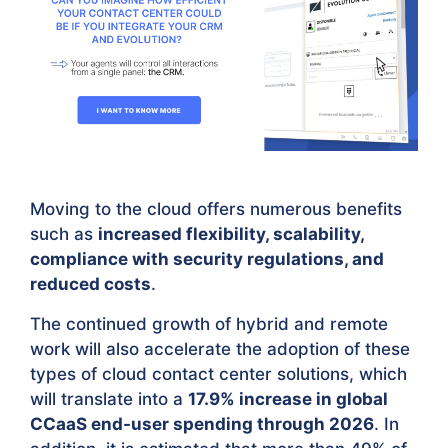
Moving to the cloud offers numerous benefits
such as
increased flexibility, scalability,
compliance with security regulations, and
reduced costs
.
The continued growth of hybrid and remote
work will also accelerate the adoption of these
types of cloud contact center solutions, which
will translate into a
17.9% increase in global
CCaaS end-user spending through 2026
. In