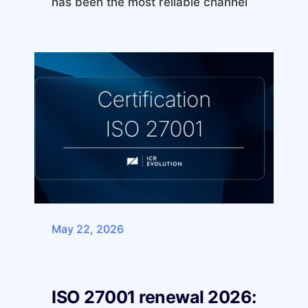
has been the most reliable channel
May 22, 2026
ISO 27001 renewal 2026: