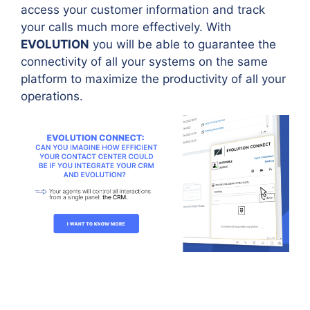
access your customer information and track
your calls much more effectively. With
EVOLUTION
you will be able to guarantee the
connectivity of all your systems on the same
platform to maximize the productivity of all your
operations.