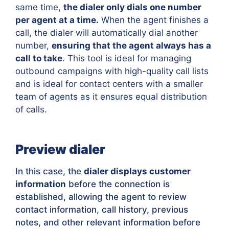
same time,
the dialer only dials one number
per agent at a time.
When the agent finishes a
call, the dialer will automatically dial another
number,
ensuring that the agent always has a
call to take
. This tool is ideal for managing
outbound campaigns with high-quality call lists
and is ideal for contact centers with a smaller
team of agents as it ensures equal distribution
of calls.
Preview dialer
In this case, the
dialer displays customer
information
before the connection is
established, allowing the agent to review
contact information, call history, previous
notes, and other relevant information before