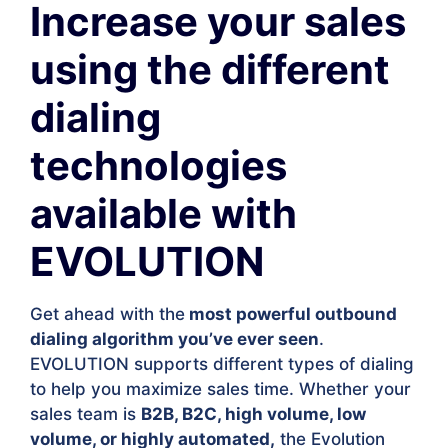
Increase your sales
using the different
dialing
technologies
available with
EVOLUTION
Get ahead with the
most powerful outbound
dialing algorithm you’ve ever seen
.
EVOLUTION supports different types of dialing
to help you maximize sales time. Whether your
sales team is
B2B, B2C, high volume, low
volume, or highly automated,
the Evolution