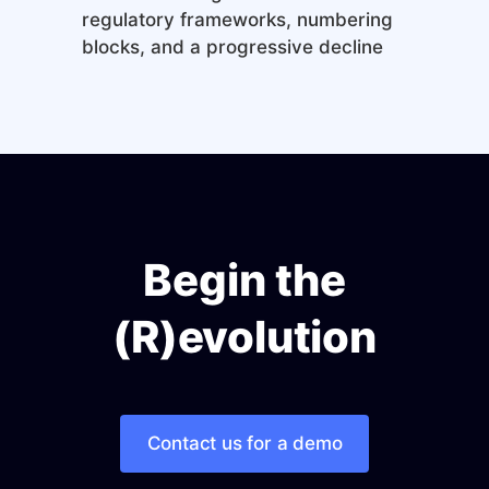
regulatory frameworks, numbering
blocks, and a progressive decline
Begin the
(R)evolution
Contact us for a demo