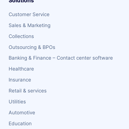
Solutions
Customer Service
Sales & Marketing
Collections
Outsourcing & BPOs
Banking & Finance – Contact center software
Healthcare
Insurance
Retail & services
Utilities
Automotive
Education