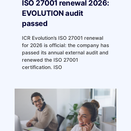
ISO 27001 renewal 2026:
EVOLUTION audit
passed
ICR Evolution’s ISO 27001 renewal
for 2026 is official: the company has
passed its annual external audit and
renewed the ISO 27001
certification. ISO