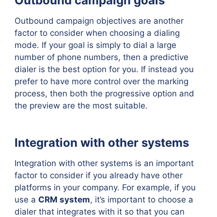
Outbound campaign goals
Outbound campaign objectives are another
factor to consider when choosing a dialing
mode. If your goal is simply to dial a large
number of phone numbers, then a predictive
dialer is the best option for you. If instead you
prefer to have more control over the marking
process, then both the progressive option and
the preview are the most suitable.
Integration with other systems
Integration with other systems is an important
factor to consider if you already have other
platforms in your company. For example, if you
use a
CRM system
, it’s important to choose a
dialer that integrates with it so that you can