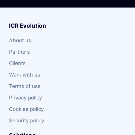
ICR Evolution
About us
Partners
Clients
Work with us
Terms of use
Privacy policy
Cookies policy
Security policy