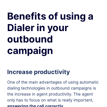
Benefits of using a
Dialer in your
outbound
campaign
Increase productivity
One of the main advantages of using automatic
dialing technologies in outbound campaigns is
the increase in agent productivity. The agent
only has to focus on what is really important,
answering the call correctly
.