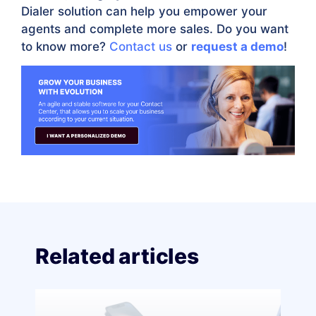
Dialer solution can help you empower your
agents and complete more sales. Do you want
to know more?
Contact us
or
request a demo
!
Related articles