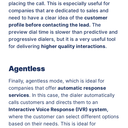
placing the call. This is especially useful for
companies that are dedicated to sales and
need to have a clear idea of the
customer
profile before contacting the lead.
The
preview dial time is slower than predictive and
progressive dialers, but it is a very useful tool
for delivering
higher quality interactions
.
Agentless
Finally, agentless mode, which is ideal for
companies that offer
automatic response
services
. In this case, the dialer automatically
calls customers and directs them to an
Interactive Voice Response (IVR) system,
where the customer can select different options
based on their needs. This is ideal for