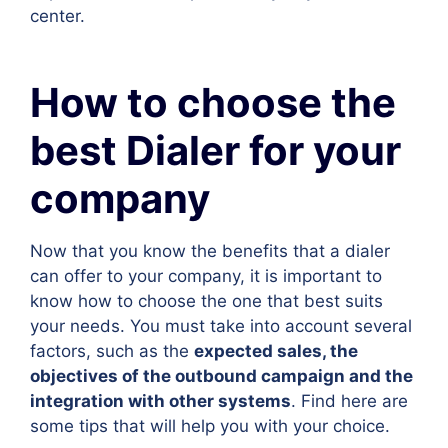
center.
How to choose the
best Dialer for your
company
Now that you know the benefits that a dialer
can offer to your company, it is important to
know how to choose the one that best suits
your needs. You must take into account several
factors, such as the
expected sales, the
objectives of the outbound campaign and the
integration with other systems
. Find here are
some tips that will help you with your choice.