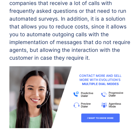
companies that receive a lot of calls with
frequently asked questions or that need to run
automated surveys. In addition, it is a solution
that allows you to reduce costs, since it allows
you to automate outgoing calls with the
implementation of messages that do not require
agents, but allowing the interaction with the
customer in case they require it.