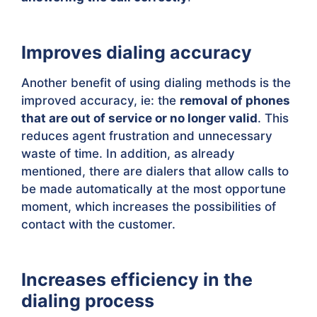
Improves dialing accuracy
Another benefit of using dialing methods is the
improved accuracy, ie: the
removal of phones
that are out of service or no longer valid
. This
reduces agent frustration and unnecessary
waste of time. In addition, as already
mentioned, there are dialers that allow calls to
be made automatically at the most opportune
moment, which increases the possibilities of
contact with the customer.
Increases efficiency in the
dialing process