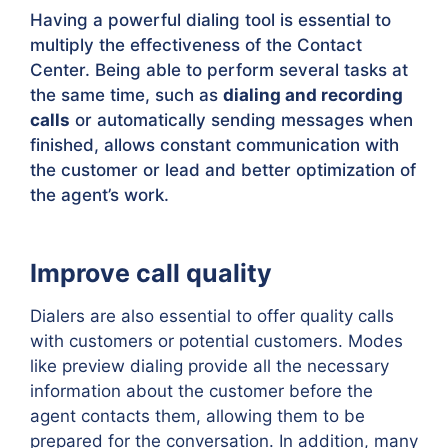
Having a powerful dialing tool is essential to
multiply the effectiveness of the Contact
Center. Being able to perform several tasks at
the same time, such as
dialing and recording
calls
or automatically sending messages when
finished, allows constant communication with
the customer or lead and better optimization of
the agent’s work.
Improve call quality
Dialers are also essential to offer quality calls
with customers or potential customers. Modes
like preview dialing provide all the necessary
information about the customer before the
agent contacts them, allowing them to be
prepared for the conversation. In addition, many