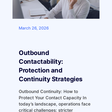
March 26, 2026
Outbound
Contactability:
Protection and
Continuity Strategies
Outbound Continuity: How to
Protect Your Contact Capacity In
today’s landscape, operations face
critical challenges: stricter