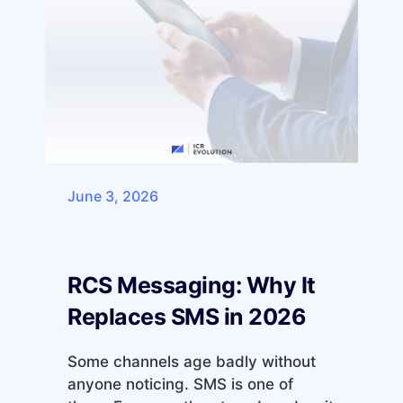
June 3, 2026
RCS Messaging: Why It
Replaces SMS in 2026
Some channels age badly without
anyone noticing. SMS is one of