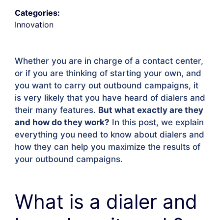
Categories:
Innovation
Whether you are in charge of a contact center,
or if you are thinking of starting your own, and
you want to carry out outbound campaigns, it
is very likely that you have heard of dialers and
their many features.
But what exactly are they
and how do they work?
In this post, we explain
everything you need to know about dialers and
how they can help you maximize the results of
your outbound campaigns.
What is a dialer and