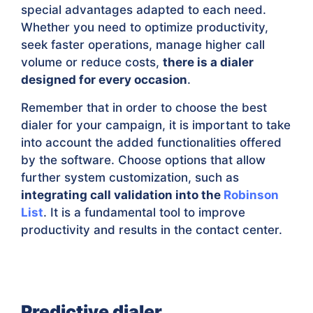
special advantages adapted to each need.
Whether you need to optimize productivity,
seek faster operations, manage higher call
volume or reduce costs,
there is a dialer
designed for every occasion
.
Remember that in order to choose the best
dialer for your campaign, it is important to take
into account the added functionalities offered
by the software. Choose options that allow
further system customization, such as
integrating call validation into the
Robinson
List
. It is a fundamental tool to improve
productivity and results in the contact center.
Predictive dialer