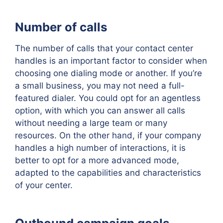
Number of calls
The number of calls that your contact center
handles is an important factor to consider when
choosing one dialing mode or another. If you’re
a small business, you may not need a full-
featured dialer. You could opt for an agentless
option, with which you can answer all calls
without needing a large team or many
resources. On the other hand, if your company
handles a high number of interactions, it is
better to opt for a more advanced mode,
adapted to the capabilities and characteristics
of your center.