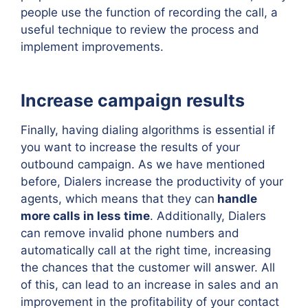
people use the function of recording the call, a
useful technique to review the process and
implement improvements.
Increase campaign results
Finally, having dialing algorithms is essential if
you want to increase the results of your
outbound campaign. As we have mentioned
before, Dialers increase the productivity of your
agents, which means that they can
handle
more calls in less time
. Additionally, Dialers
can remove invalid phone numbers and
automatically call at the right time, increasing
the chances that the customer will answer. All
of this, can lead to an increase in sales and an
improvement in the profitability of your contact