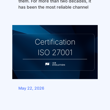
them. For more than two decades, it
has been the most reliable channel
May 22, 2026