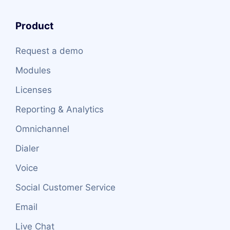
Product
Request a demo
Modules
Licenses
Reporting & Analytics
Omnichannel
Dialer
Voice
Social Customer Service
Email
Live Chat