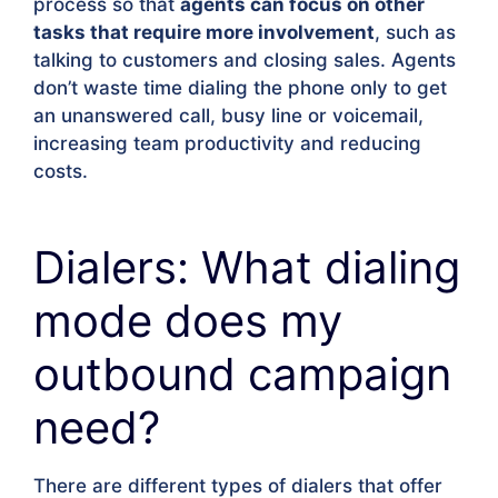
process so that
agents can focus on other
tasks that require more involvement
, such as
talking to customers and closing sales. Agents
don’t waste time dialing the phone only to get
an unanswered call, busy line or voicemail,
increasing team productivity and reducing
costs.
Dialers: What dialing
mode does my
outbound campaign
need?
There are different types of dialers that offer