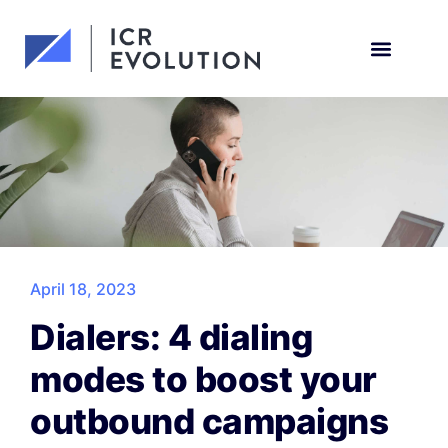
Request a demo
April 18, 2023
Dialers: 4 dialing
modes to boost your
outbound campaigns