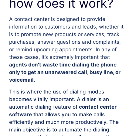
how does it work?
A contact center is designed to provide
information to customers and leads, whether it
is to promote new products or services, track
purchases, answer questions and complaints,
or remind upcoming appointments. In any of
these cases, it’s extremely important that
agents don’t waste time dialing the phone
only to get an unanswered call, busy line, or
voicemail
.
This is where the use of dialing modes
becomes vitally important. A dialer is an
automatic dialing feature of
contact center
software
that allows you to make calls
efficiently and much more productively. The
main objective is to automate the dialing