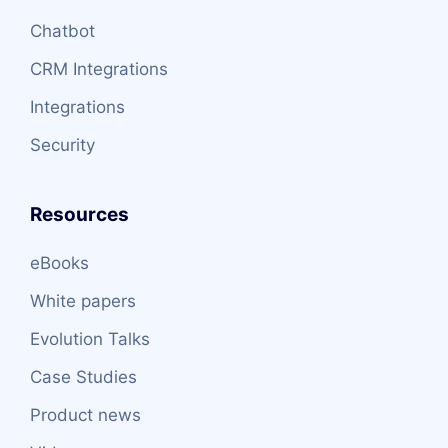
Chatbot
CRM Integrations
Integrations
Security
Resources
eBooks
White papers
Evolution Talks
Case Studies
Product news