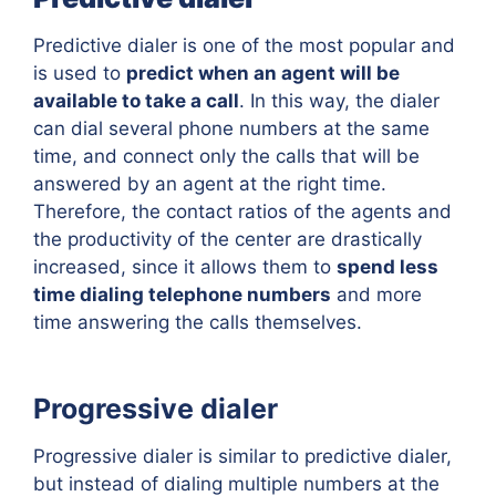
Predictive dialer is one of the most popular and
is used to
predict when an agent will be
available to take a call
. In this way, the dialer
can dial several phone numbers at the same
time, and connect only the calls that will be
answered by an agent at the right time.
Therefore, the contact ratios of the agents and
the productivity of the center are drastically
increased, since it allows them to
spend less
time dialing telephone numbers
and more
time answering the calls themselves.
Progressive dialer
Progressive dialer is similar to predictive dialer,
but instead of dialing multiple numbers at the