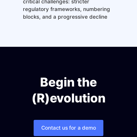
critical challenges: stricter
regulatory frameworks, numbering
blocks, and a progressive decline
Begin the
(R)evolution
Contact us for a demo