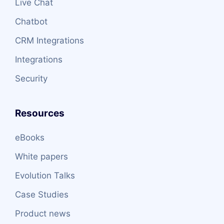
Live Chat
Chatbot
CRM Integrations
Integrations
Security
Resources
eBooks
White papers
Evolution Talks
Case Studies
Product news