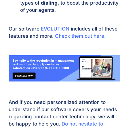
types of
dialing
, to boost the productivity
of your agents.
Our software
EVOLUTION
includes all of these
features and more.
Check them out here.
And if you need personalized attention to
understand if our software covers your needs
regarding contact center technology, we will
be happy to help you.
Do not hesitate to