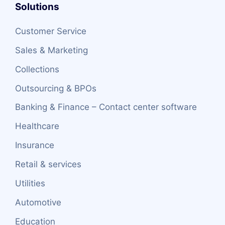
Solutions
Customer Service
Sales & Marketing
Collections
Outsourcing & BPOs
Banking & Finance – Contact center software
Healthcare
Insurance
Retail & services
Utilities
Automotive
Education