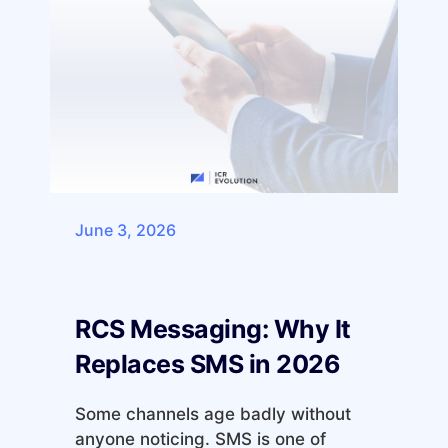
June 3, 2026
RCS Messaging: Why It
Replaces SMS in 2026
Some channels age badly without
anyone noticing. SMS is one of