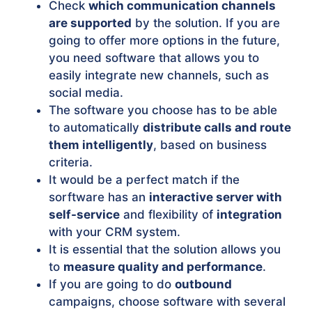
Check
which communication channels
are supported
by the solution. If you are
going to offer more options in the future,
you need software that allows you to
easily integrate new channels, such as
social media.
The software you choose has to be able
to automatically
distribute calls and route
them intelligently
, based on business
criteria.
It would be a perfect match if the
sorftware has an
interactive server with
self-service
and flexibility of
integration
with your CRM system.
It is essential that the solution allows you
to
measure quality and performance
.
If you are going to do
outbound
campaigns, choose software with several