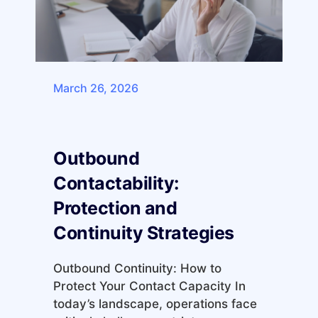
March 26, 2026
Outbound
Contactability:
Protection and
Continuity Strategies
Outbound Continuity: How to
Protect Your Contact Capacity In
today’s landscape, operations face