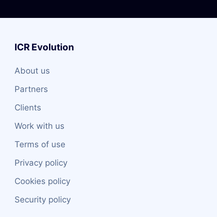
ICR Evolution
About us
Partners
Clients
Work with us
Terms of use
Privacy policy
Cookies policy
Security policy