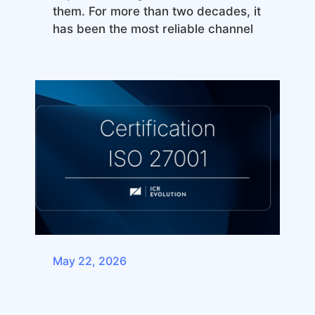
them. For more than two decades, it
has been the most reliable channel
May 22, 2026