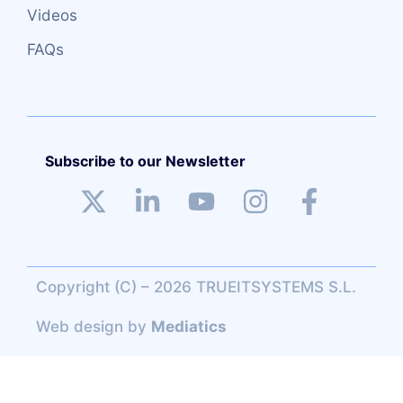
Videos
FAQs
Subscribe to our Newsletter
Copyright (C) – 2026 TRUEITSYSTEMS S.L.
Web design
by
Mediatics