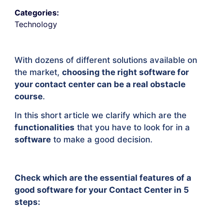
Categories:
Technology
With dozens of different solutions available on
the market,
choosing the right software for
your contact center can be a real obstacle
course
.
In this short article we clarify which are the
functionalities
that you have to look for in a
software
to make a good decision.
Check which are the essential features of a
good software for your Contact Center in 5
steps: