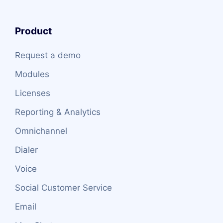
Product
Request a demo
Modules
Licenses
Reporting & Analytics
Omnichannel
Dialer
Voice
Social Customer Service
Email