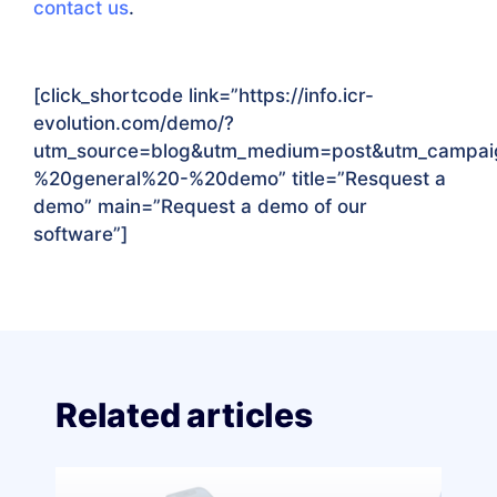
contact us
.
[click_shortcode link=”https://info.icr-
evolution.com/demo/?
utm_source=blog&utm_medium=post&utm_campa
%20general%20-%20demo
” title=”Resquest a
demo” main=”Request a demo of our
software”]
Related articles