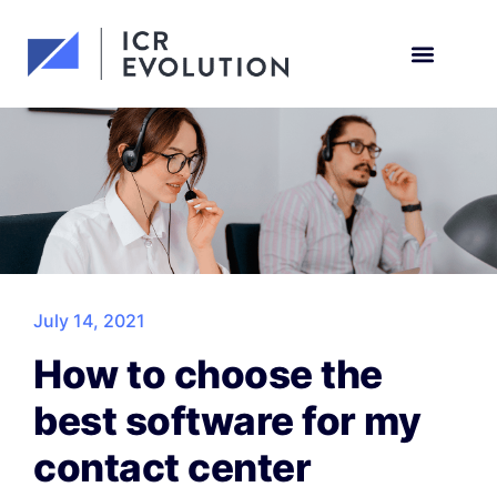
Request a demo
July 14, 2021
How to choose the
best software for my
contact center