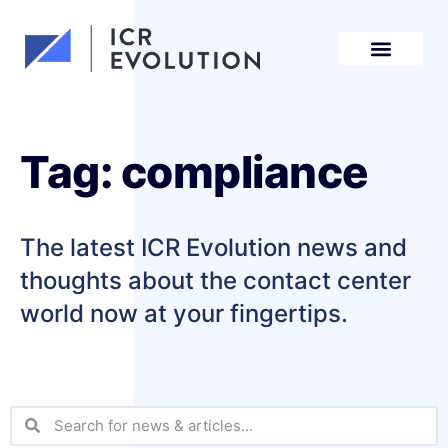
Request a demo
Tag: compliance
The latest ICR Evolution news and
thoughts about the contact center
world now at your fingertips.