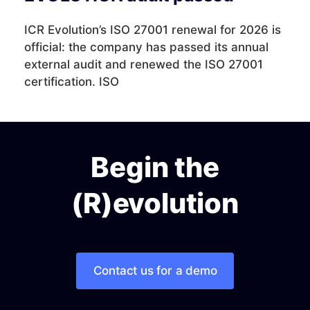
ICR Evolution’s ISO 27001 renewal for 2026 is
official: the company has passed its annual
external audit and renewed the ISO 27001
certification. ISO
Begin the
(R)evolution
Contact us for a demo