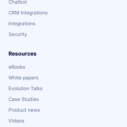
Chatbot
CRM Integrations
Integrations
Security
Resources
eBooks
White papers
Evolution Talks
Case Studies
Product news
Videos