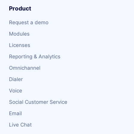
Product
Request a demo
Modules
Licenses
Reporting & Analytics
Omnichannel
Dialer
Voice
Social Customer Service
Email
Live Chat