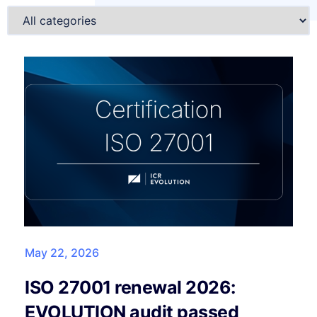
May 22, 2026
ISO 27001 renewal 2026:
EVOLUTION audit passed