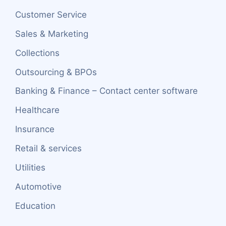
Customer Service
Sales & Marketing
Collections
Outsourcing & BPOs
Banking & Finance – Contact center software
Healthcare
Insurance
Retail & services
Utilities
Automotive
Education