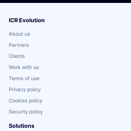
ICR Evolution
About us
Partners
Clients
Work with us
Terms of use
Privacy policy
Cookies policy
Security policy
Solutions