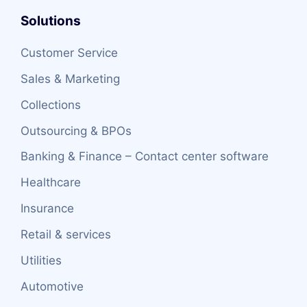
Solutions
Customer Service
Sales & Marketing
Collections
Outsourcing & BPOs
Banking & Finance – Contact center software
Healthcare
Insurance
Retail & services
Utilities
Automotive