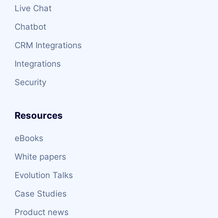
Live Chat
Chatbot
CRM Integrations
Integrations
Security
Resources
eBooks
White papers
Evolution Talks
Case Studies
Product news