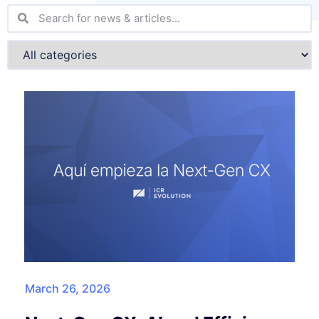
March 26, 2026