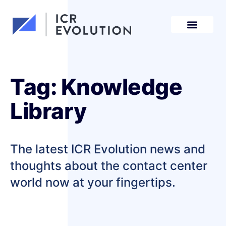
Request a demo
Tag: Knowledge
Library
The latest ICR Evolution news and
thoughts about the contact center
world now at your fingertips.