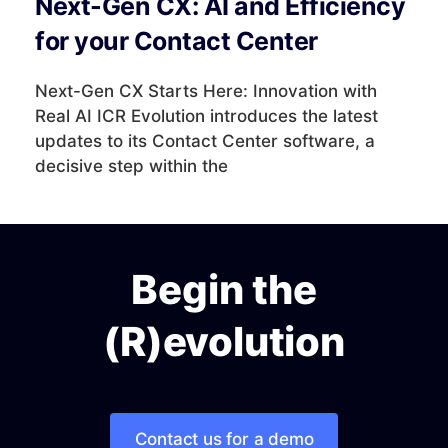
Next-Gen CX: AI and Efficiency
for your Contact Center
Next-Gen CX Starts Here: Innovation with
Real AI ICR Evolution introduces the latest
updates to its Contact Center software, a
decisive step within the
Begin the
(R)evolution
Contact us for a demo