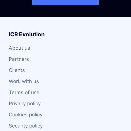
ICR Evolution
About us
Partners
Clients
Work with us
Terms of use
Privacy policy
Cookies policy
Security policy