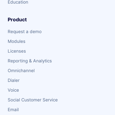
Education
Product
Request a demo
Modules
Licenses
Reporting & Analytics
Omnichannel
Dialer
Voice
Social Customer Service
Email