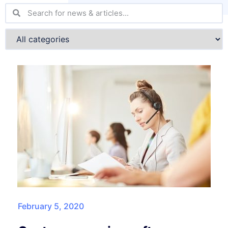
February 5, 2020