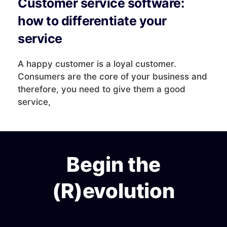
Customer service software:
how to differentiate your
service
A happy customer is a loyal customer.
Consumers are the core of your business and
therefore, you need to give them a good
service,
Begin the
(R)evolution