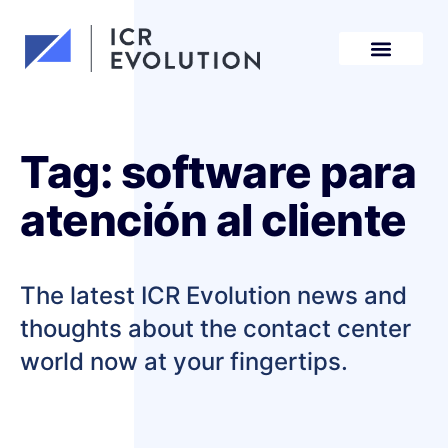
Request a demo
Tag: software para
atención al cliente
The latest ICR Evolution news and
thoughts about the contact center
world now at your fingertips.