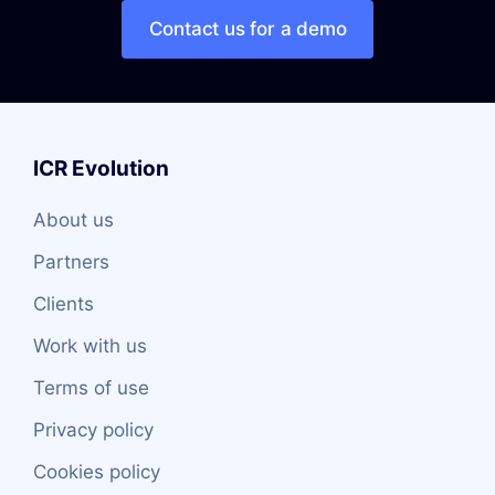
Contact us for a demo
ICR Evolution
About us
Partners
Clients
Work with us
Terms of use
Privacy policy
Cookies policy