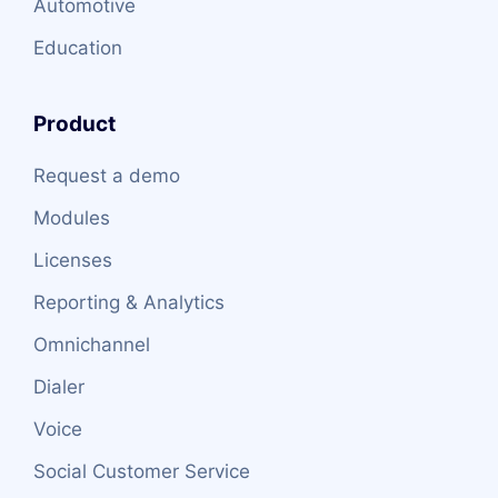
Automotive
Education
Product
Request a demo
Modules
Licenses
Reporting & Analytics
Omnichannel
Dialer
Voice
Social Customer Service