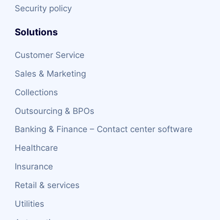
Security policy
Solutions
Customer Service
Sales & Marketing
Collections
Outsourcing & BPOs
Banking & Finance – Contact center software
Healthcare
Insurance
Retail & services
Utilities