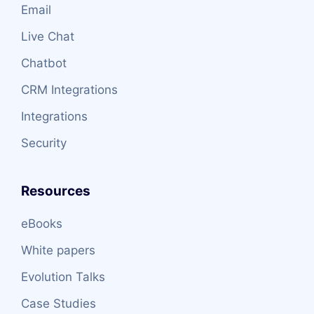
Email
Live Chat
Chatbot
CRM Integrations
Integrations
Security
Resources
eBooks
White papers
Evolution Talks
Case Studies