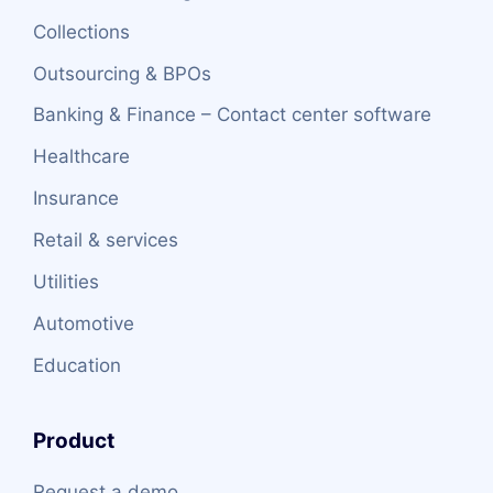
Collections
Outsourcing & BPOs
Banking & Finance – Contact center software
Healthcare
Insurance
Retail & services
Utilities
Automotive
Education
Product
Request a demo