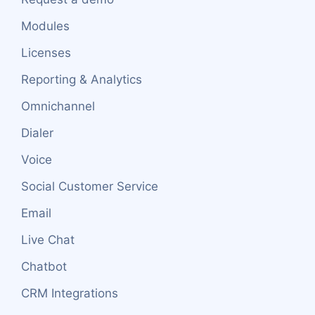
Modules
Licenses
Reporting & Analytics
Omnichannel
Dialer
Voice
Social Customer Service
Email
Live Chat
Chatbot
CRM Integrations