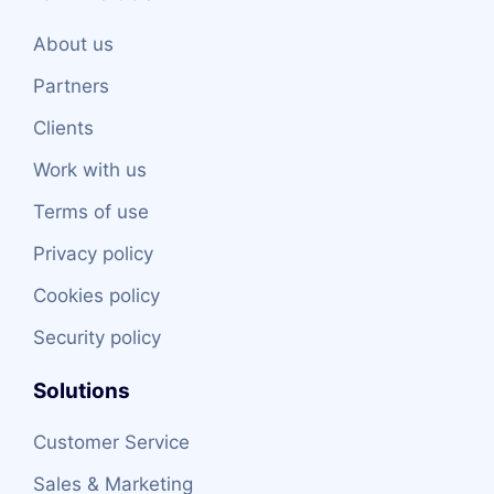
About us
Partners
Clients
Work with us
Terms of use
Privacy policy
Cookies policy
Security policy
Solutions
Customer Service
Sales & Marketing