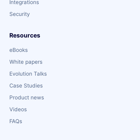
Integrations
Security
Resources
eBooks
White papers
Evolution Talks
Case Studies
Product news
Videos
FAQs