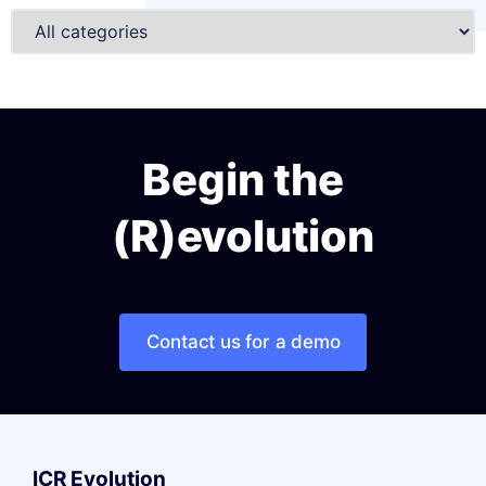
Begin the
(R)evolution
Contact us for a demo
ICR Evolution