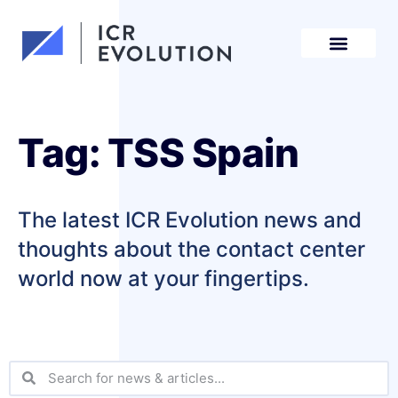
Request a demo
Tag: TSS Spain
The latest ICR Evolution news and
thoughts about the contact center
world now at your fingertips.