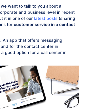
we want to talk to you about a
corporate and business level in recent
t it in one of our
latest posts
(sharing
ons for
customer service in a contact
m
. An app that offers messaging
 and for the contact center in
 good option for a call center in