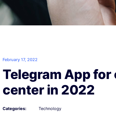
February 17, 2022
Telegram App for 
center in 2022
Technology
Categories: