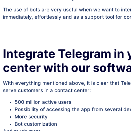
The use of bots are very useful when we want to inte
immediately, effortlessly and as a support tool for co
Integrate Telegram in 
center with our soft
With everything mentioned above, it is clear that Tel
serve customers in a contact center:
500 million active users
Possibility of accessing the app from several de
More security
Bot customization