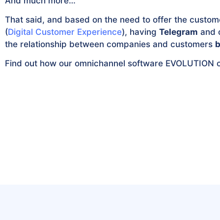
And much more…
That said, and based on the need to offer the custom
(
Digital Customer Experience
), having
Telegram
and o
the relationship between companies and customers
b
Find out how our omnichannel software EVOLUTION 