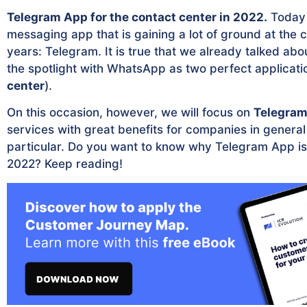
Telegram App for the contact center in 2022.
Today 
messaging app that is gaining a lot of ground at the 
years: Telegram. It is true that we already talked abou
the spotlight with WhatsApp as two perfect applicati
center
).
On this occasion, however, we will focus on
Telegra
services with great benefits for companies in general
particular. Do you want to know why Telegram App is a
2022? Keep reading!