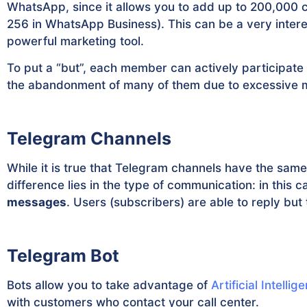
WhatsApp, since it allows you to add up to 200,000
256 in WhatsApp Business). This can be a very inter
powerful marketing tool.
To put a “but”, each member can actively participate
the abandonment of many of them due to excessive 
Telegram Channels
While it is true that Telegram channels have the same
difference lies in the type of communication: in this 
messages
. Users (subscribers) are able to reply but
Telegram Bot
Bots allow you to take advantage of
Artificial Intellig
with customers who contact your call center.