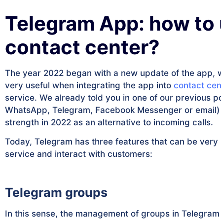
Telegram App: how to u
contact center?
The year 2022 began with a new update of the app, wit
very useful when integrating the app into
contact cen
service. We already told you in one of our previous p
WhatsApp, Telegram, Facebook Messenger or email) in
strength in 2022 as an alternative to incoming calls.
Today, Telegram has three features that can be very i
service and interact with customers:
Telegram groups
In this sense, the management of groups in Telegram