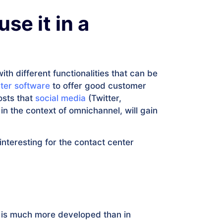
se it in a
h different functionalities that can be
ter software
to offer good customer
osts that
social media
(Twitter,
 the context of omnichannel, will gain
nteresting for the contact center
 is much more developed than in