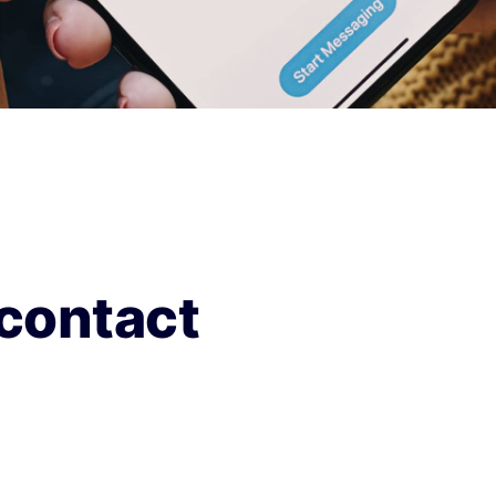
contact