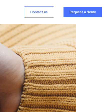
Contact us
Request a demo