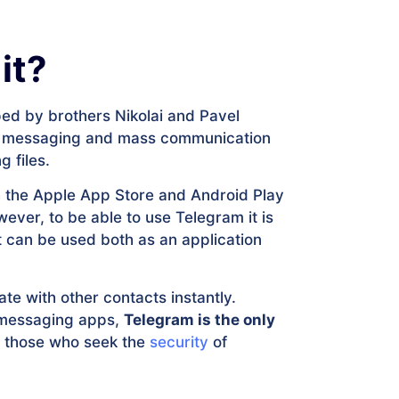
it?
ed by brothers Nikolai and Pavel
tant messaging and mass communication
g files.
oth the Apple App Store and Android Play
ever, to be able to use Telegram it is
it can be used both as an application
te with other contacts instantly.
r messaging apps,
Telegram is the only
ll those who seek the
security
of