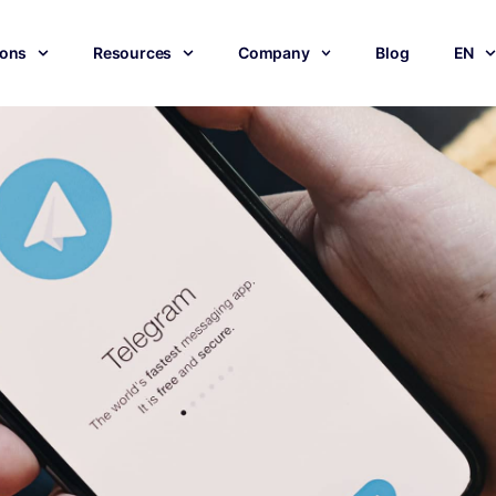
ions
Resources
Company
Blog
EN