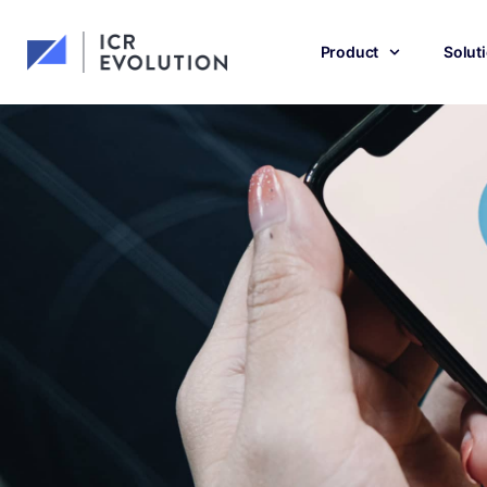
Product
Solut