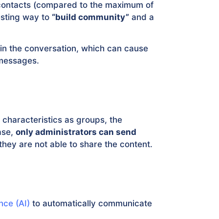
 contacts (compared to the maximum of
esting way to
“build community”
and a
 in the conversation, which can cause
messages.
 characteristics as groups, the
case,
only administrators can send
 they are not able to share the content.
ence (AI)
to automatically communicate