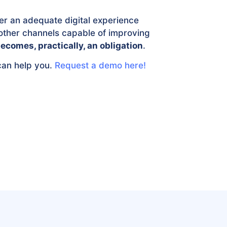
er an adequate digital experience
ther channels capable of improving
ecomes, practically, an obligation
.
can help you.
Request a demo here!