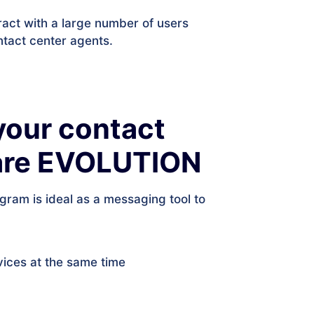
ract with a large number of users
ntact center agents.
your contact
ware EVOLUTION
egram is ideal as a messaging tool to
vices at the same time