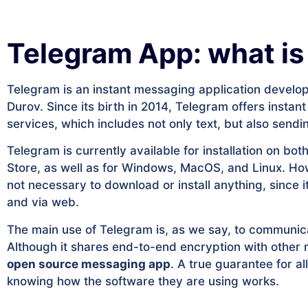
Telegram App: what is 
Telegram is an instant messaging application develop
Durov. Since its birth in 2014, Telegram offers ins
services, which includes not only text, but also sendin
Telegram is currently available for installation on b
Store, as well as for Windows, MacOS, and Linux. How
not necessary to download or install anything, since 
and via web.
The main use of Telegram is, as we say, to communica
Although it shares end-to-end encryption with othe
open source messaging app
. A true guarantee for a
knowing how the software they are using works.