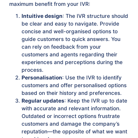
maximum benefit from your IVR:
Intuitive design
: The IVR structure should
be clear and easy to navigate. Provide
concise and well-organised options to
guide customers to quick answers. You
can rely on feedback from your
customers and agents regarding their
experiences and perceptions during the
process.
Personalisation
: Use the IVR to identify
customers and offer personalised options
based on their history and preferences.
Regular updates
: Keep the IVR up to date
with accurate and relevant information.
Outdated or incorrect options frustrate
customers and damage the company’s
reputation—the opposite of what we want