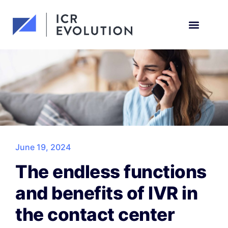
Request a demo
June 19, 2024
The endless functions
and benefits of IVR in
the contact center