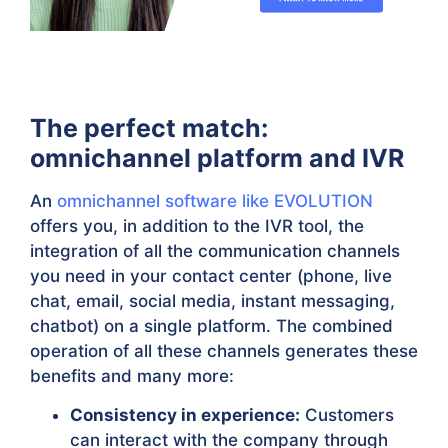
The perfect match:
omnichannel platform and IVR
An
omnichannel software like EVOLUTION
offers you, in addition to the IVR tool, the
integration of all the communication channels
you need in your contact center (phone, live
chat, email, social media, instant messaging,
chatbot) on a single platform. The combined
operation of all these channels generates these
benefits and many more:
Consistency in experience:
Customers
can interact with the company through