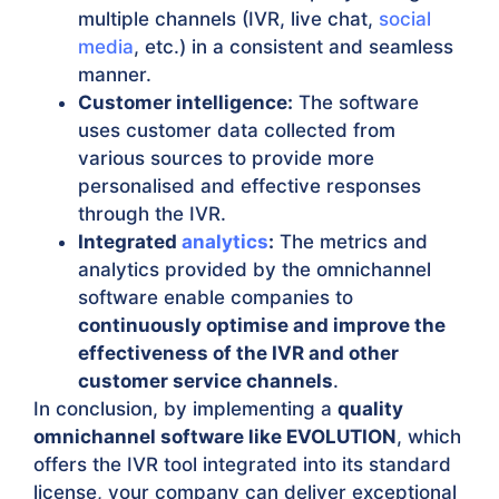
multiple channels (IVR, live chat,
social
media
, etc.) in a consistent and seamless
manner.
Customer intelligence:
The software
uses customer data collected from
various sources to provide more
personalised and effective responses
through the IVR.
Integrated
analytics
:
The metrics and
analytics provided by the omnichannel
software enable companies to
continuously optimise and improve the
effectiveness of the IVR and other
customer service channels
.
In conclusion, by implementing a
quality
omnichannel software like EVOLUTION
, which
offers the IVR tool integrated into its standard
license, your company can deliver exceptional