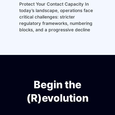
Protect Your Contact Capacity In
today’s landscape, operations face
critical challenges: stricter
regulatory frameworks, numbering
blocks, and a progressive decline
Begin the
(R)evolution