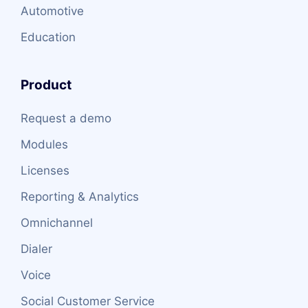
Automotive
Education
Product
Request a demo
Modules
Licenses
Reporting & Analytics
Omnichannel
Dialer
Voice
Social Customer Service