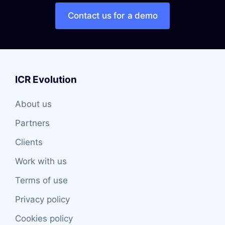
Contact us for a demo
ICR Evolution
About us
Partners
Clients
Work with us
Terms of use
Privacy policy
Cookies policy