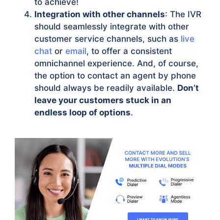
to achieve!
Integration with other channels
: The IVR
should seamlessly integrate with other
customer service channels, such as
live
chat
or
email
, to offer a consistent
omnichannel experience. And, of course,
the option to contact an agent by phone
should always be readily available.
Don’t
leave your customers stuck in an
endless loop of options
.