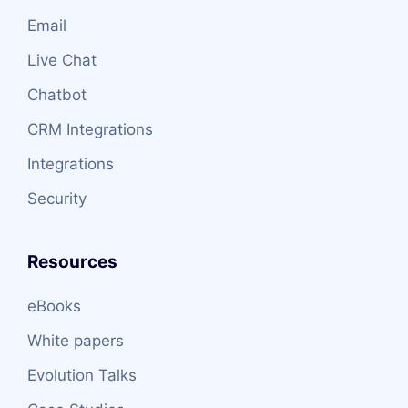
Email
Live Chat
Chatbot
CRM Integrations
Integrations
Security
Resources
eBooks
White papers
Evolution Talks