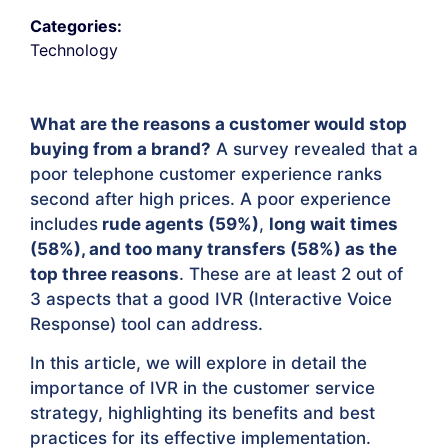
Categories:
Technology
What are the reasons a customer would stop
buying from a brand?
A survey revealed that a
poor telephone customer experience ranks
second after high prices. A poor experience
includes
rude agents (59%)
,
long wait times
(58%), and too many transfers (58%) as the
top three reasons
. These are at least 2 out of
3 aspects that a good IVR (Interactive Voice
Response) tool can address.
In this article, we will explore in detail the
importance of IVR in the customer service
strategy, highlighting its benefits and best
practices for its effective implementation.