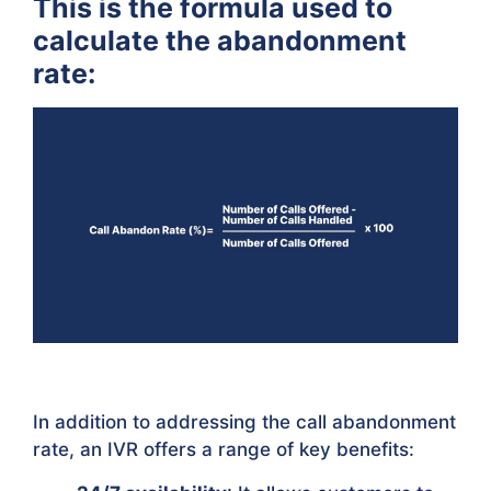
This is the formula used to
calculate the abandonment
rate:
In addition to addressing the call abandonment
rate, an IVR offers a range of key benefits: