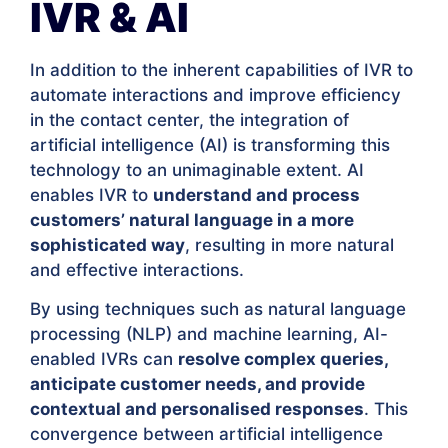
IVR & AI
In addition to the inherent capabilities of IVR to
automate interactions and improve efficiency
in the contact center, the integration of
artificial intelligence (AI) is transforming this
technology to an unimaginable extent. AI
enables IVR to
understand and process
customers’ natural language in a more
sophisticated way
, resulting in more natural
and effective interactions.
By using techniques such as natural language
processing (NLP) and machine learning, AI-
enabled IVRs can
resolve complex queries,
anticipate customer needs, and provide
contextual and personalised responses
. This
convergence between artificial intelligence