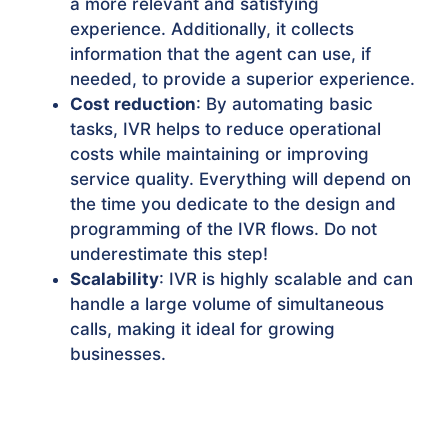
a more relevant and satisfying
experience. Additionally, it collects
information that the agent can use, if
needed, to provide a superior experience.
Cost reduction
: By automating basic
tasks, IVR helps to reduce operational
costs while maintaining or improving
service quality. Everything will depend on
the time you dedicate to the design and
programming of the IVR flows. Do not
underestimate this step!
Scalability
: IVR is highly scalable and can
handle a large volume of simultaneous
calls, making it ideal for growing
businesses.