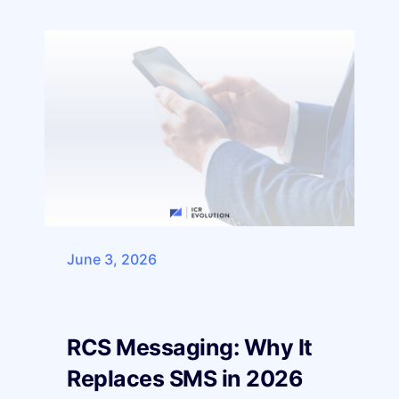
June 3, 2026
RCS Messaging: Why It
Replaces SMS in 2026