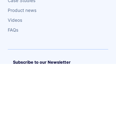
Case Studies
Product news
Videos
FAQs
Subscribe to our Newsletter
Copyright (C) – 2026 TRUEITSYSTEMS S.L.
Web design
by
Mediatics