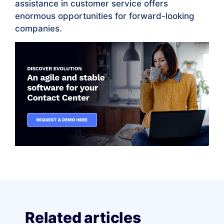
assistance in customer service offers
enormous opportunities for forward-looking
companies.
Related articles