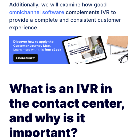
Additionally, we will examine how good
omnichannel software
complements IVR to
provide a complete and consistent customer
experience.
What is an IVR in
the contact center,
and why is it
important?