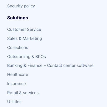
Security policy
Solutions
Customer Service
Sales & Marketing
Collections
Outsourcing & BPOs
Banking & Finance – Contact center software
Healthcare
Insurance
Retail & services
Utilities