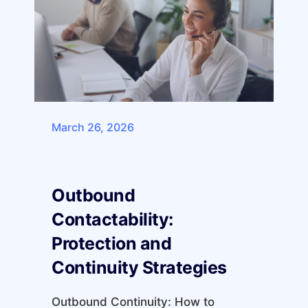
March 26, 2026
Outbound
Contactability:
Protection and
Continuity Strategies
Outbound Continuity: How to