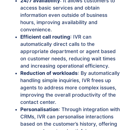
24/7 availability
: It allows customers to
access basic services and obtain
information even outside of business
hours, improving availability and
convenience.
Efficient call routing
: IVR can
automatically direct calls to the
appropriate department or agent based
on customer needs, reducing wait times
and increasing operational efficiency.
Reduction of workloads
: By automatically
handling simple inquiries, IVR frees up
agents to address more complex issues,
improving the overall productivity of the
contact center.
Personalisation
: Through integration with
CRMs, IVR can personalise interactions
based on the customer’s history, offering