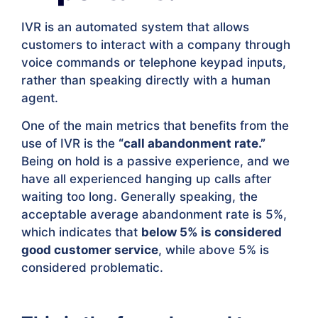
IVR is an automated system that allows
customers to interact with a company through
voice commands or telephone keypad inputs,
rather than speaking directly with a human
agent.
One of the main metrics that benefits from the
use of IVR is the
“call abandonment rate.”
Being on hold is a passive experience, and we
have all experienced hanging up calls after
waiting too long. Generally speaking, the
acceptable average abandonment rate is 5%,
which indicates that
below 5% is considered
good customer service
, while above 5% is
considered problematic.