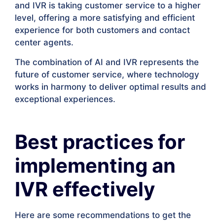
and IVR is taking customer service to a higher
level, offering a more satisfying and efficient
experience for both customers and contact
center agents.
The combination of AI and IVR represents the
future of customer service, where technology
works in harmony to deliver optimal results and
exceptional experiences.
Best practices for
implementing an
IVR effectively
Here are some recommendations to get the