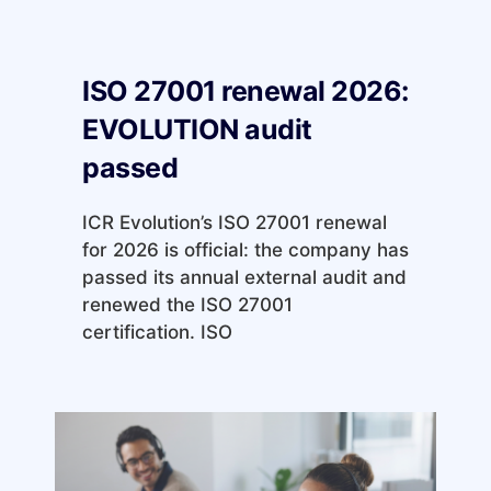
ISO 27001 renewal 2026:
EVOLUTION audit
passed
ICR Evolution’s ISO 27001 renewal
for 2026 is official: the company has
passed its annual external audit and
renewed the ISO 27001
certification. ISO