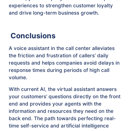
experiences to strengthen customer loyalty
and drive long-term business growth.
Conclusions
A voice assistant in the call center alleviates
the friction and frustration of callers’ daily
requests and helps companies avoid delays in
response times during periods of high call
volume.
With current AI, the virtual assistant answers
your customers’ questions directly on the front
end and provides your agents with the
information and resources they need on the
back end. The path towards perfecting real-
time self-service and artificial intelligence