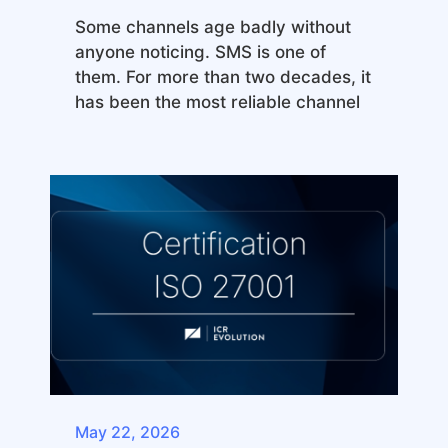
Some channels age badly without
anyone noticing. SMS is one of
them. For more than two decades, it
has been the most reliable channel
May 22, 2026