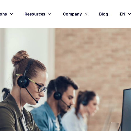
ions
Resources
Company
Blog
EN