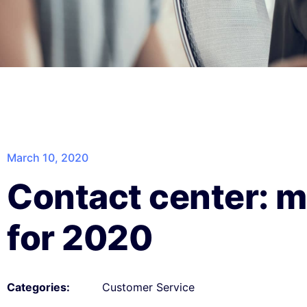
March 10, 2020
Contact center: m
for 2020
Customer Service
Categories: