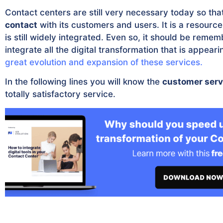
Contact centers are still very necessary today so t
contact
with its customers and users. It is a resourc
is still widely integrated. Even so, it should be reme
integrate all the digital transformation that is appea
great evolution and expansion of these services.
In the following lines you will know the
customer serv
totally satisfactory service.