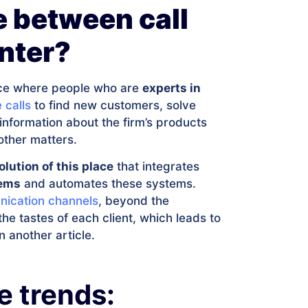
e between call
nter?
lace where people who are
experts in
 calls
to find new customers, solve
nformation about the firm’s products
other matters.
olution of this place
that integrates
lems
and automates these systems.
nication channels
, beyond the
he tastes of each client, which leads to
n another article.
e trends: