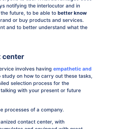
ys notifying the interlocutor and in
the future, to be able to
better know
brand or buy products and services.
ent and to better understand what the
t center
rvice involves having
empathetic and
o study on how to carry out these tasks,
iled selection process for the
 talking with your present or future
 the processes of a company.
anized contact center, with
ccumulates and equipped with great