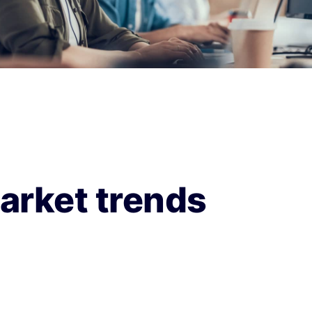
arket trends