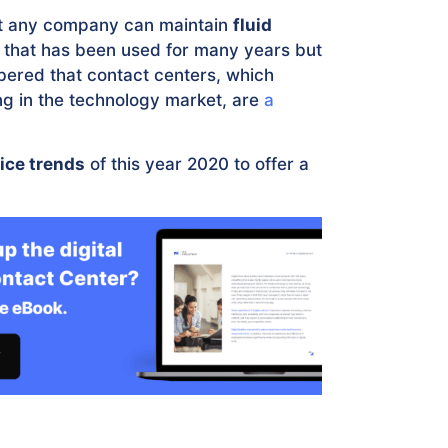
hat any company can maintain
fluid
e that has been used for many years but
mbered that contact centers, which
ring in the technology market, are
a
ice trends
of this year 2020 to offer a