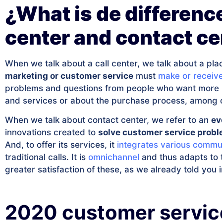
¿What is de differenc
center and contact ce
When we talk about a call center, we talk about a p
marketing or customer service
must
make or receive
problems and questions from people who want more i
and services or about the purchase process, among 
When we talk about contact center, we refer to an
ev
innovations created to
solve customer service prob
And, to offer its services, it
integrates various commu
traditional calls. It is
omnichannel
and thus adapts to t
greater satisfaction of these, as we already told you i
2020 customer servic