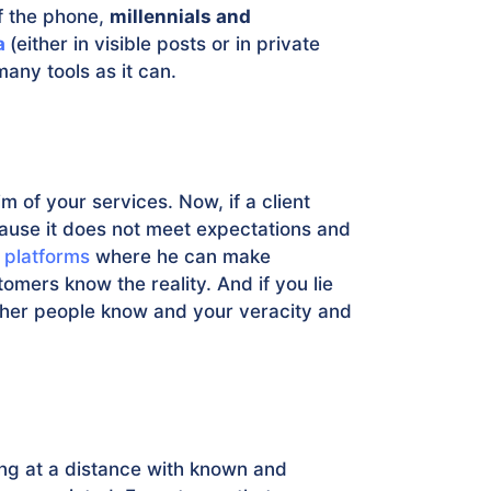
f the phone,
millennials and
a
(either in visible posts or in private
any tools as it can.
im of your services. Now, if a client
ause it does not meet expectations and
 platforms
where he can make
omers know the reality. And if you lie
other people know and your veracity and
ing at a distance with known and