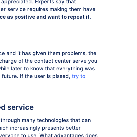
y appreciated. Experts say that
r service requires making them have
e as positive and want to repeat it
.
e and it has given them problems, the
n charge of the contact center serve you
 while later to know that everything was
future. If the user is pissed,
try to
ed service
 through many technologies that can
hich increasingly presents better
 everyone to use. What advantages does