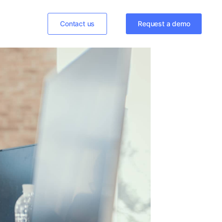
Contact us
Request a demo