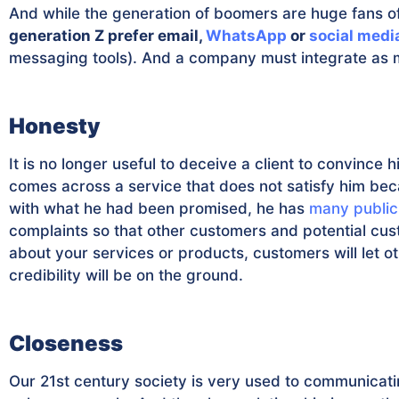
And while the generation of boomers are huge fans o
generation Z prefer email,
WhatsApp
or
social medi
messaging tools). And a company must integrate as m
Honesty
It is no longer useful to deceive a client to convince h
comes across a service that does not satisfy him bec
with what he had been promised, he has
many public
complaints so that other customers and potential cust
about your services or products, customers will let 
credibility will be on the ground.
Closeness
Our 21st century society is very used to communicat