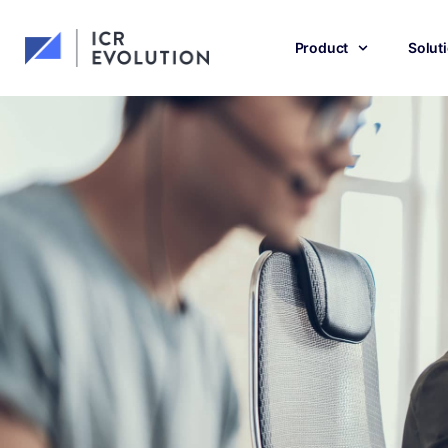
Product
Solut