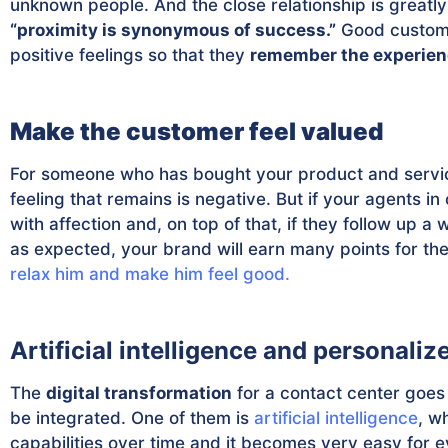
unknown people. And the close relationship is greatl
“proximity is synonymous of success.”
Good custome
positive feelings so that they
remember the experienc
Make the customer feel valued
For someone who has bought your product and servic
feeling that remains is negative. But if your agents i
with affection and, on top of that, if they follow up a
as expected, your brand will earn many points for the 
relax him and make him feel good.
Artificial intelligence and personaliz
The
digital transformation
for a contact center goes
be integrated. One of them is
artificial intelligence
, w
capabilities over time and it becomes very easy for