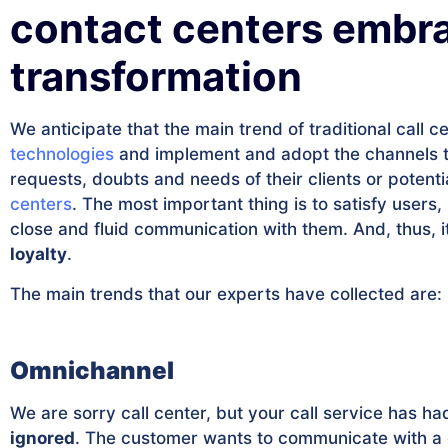
contact centers embra
transformation
We anticipate that the main trend of traditional call c
technologies
and implement and adopt the channels 
requests, doubts and needs of their clients or potenti
centers
. The most important thing is to satisfy users,
close and fluid communication with them. And, thus, i
loyalty
.
The main trends that our experts have collected are:
Omnichannel
We are sorry call center, but your call service has 
ignored
. The customer wants to communicate with a