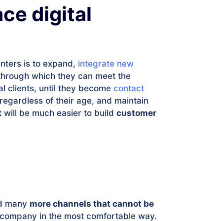
ce digital
enters is to expand,
integrate new
through which they can meet the
al clients, until they become
contact
 regardless of their age, and maintain
t will be much easier to build
customer
had many
more channels that cannot be
 company in the most comfortable way.