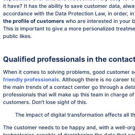
it have? It has the ability to save customer data, alwa
accordance with the Data Protection Law, in order, in 
the profile of customers
who are interested in your 
This is important to give a more personalized treatm
public likes.
Qualified professionals in the contac
When it comes to solving problems, good customer se
friendly professionals
. Although there is no career t
the main trends of a contact center go through a deta
professionals that will make up this team in charge of
customers. Don’t lose sight of this.
The impact of digital transformation affects all
The customer needs to be happy and, with a well-org
technologies capable of deciphering the data that a